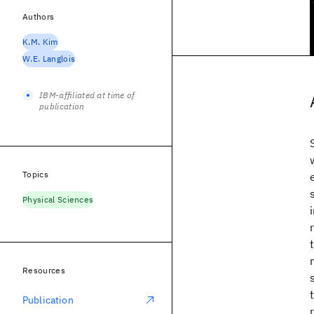
Authors
K.M. Kim
W.E. Langlois
IBM-affiliated at time of
publication
Topics
Physical Sciences
Resources
Publication