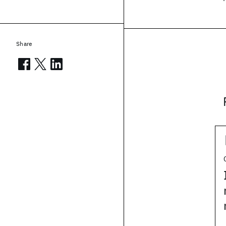
Share