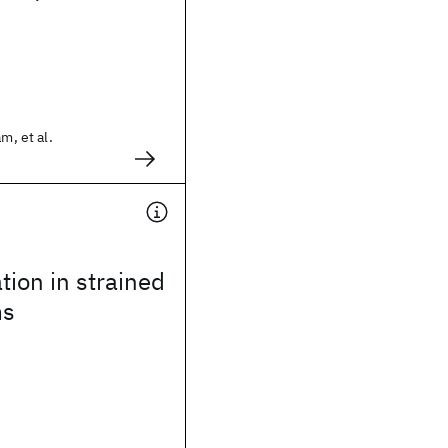
m, et al.
tion in strained
ms