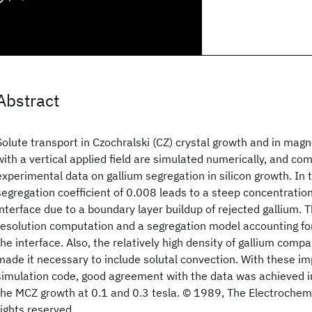
Abstract
Solute transport in Czochralski (CZ) crystal growth and in magn
with a vertical applied field are simulated numerically, and c
experimental data on gallium segregation in silicon growth. In
segregation coefficient of 0.008 leads to a steep concentratio
interface due to a boundary layer buildup of rejected gallium. T
resolution computation and a segregation model accounting for
the interface. Also, the relatively high density of gallium compa
made it necessary to include solutal convection. With these i
simulation code, good agreement with the data was achieved i
the MCZ growth at 0.1 and 0.3 tesla. © 1989, The Electrochemic
rights reserved.