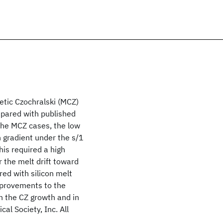
etic Czochralski (MCZ)
ompared with published
 the MCZ cases, the low
n gradient under the s/1
his required a high
 the melt drift toward
red with silicon melt
mprovements to the
n the CZ growth and in
al Society, Inc. All