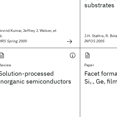
substrates
Arvind Kumar, Jeffrey J. Welser, et
al.
J.H. Stathis, R. Bola
MRS Spring 2000
INFOS 2005
Review
Paper
Solution-processed
Facet forma
inorganic semiconductors
Si
Ge
fil
1-x
x