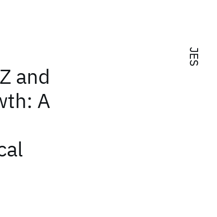
JES
CZ and
wth: A
cal