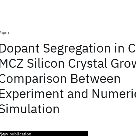
Paper
Dopant Segregation in 
MCZ Silicon Crystal Gro
Comparison Between
Experiment and Numeri
Simulation
View publication