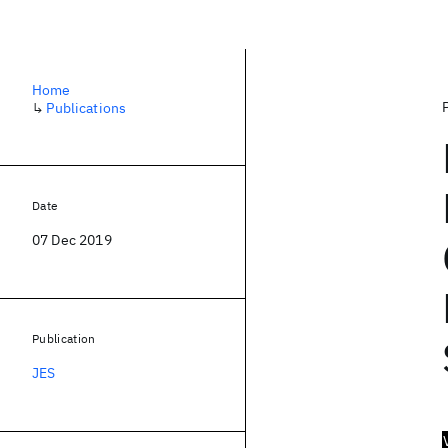
Home
↳
Publications
Date
07 Dec 2019
Publication
JES