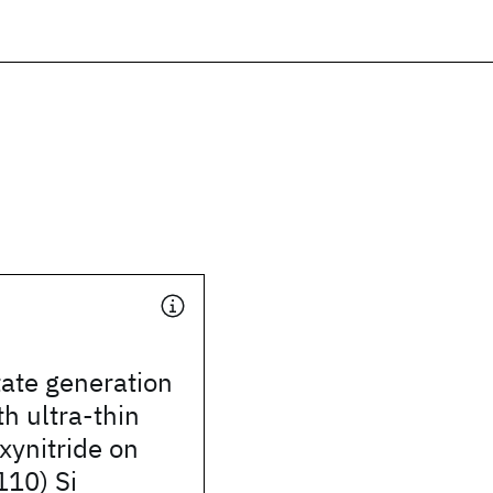
tate generation
th ultra-thin
xynitride on
110) Si