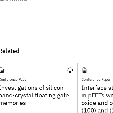
Related
Conference Paper
Conference Paper
Investigations of silicon
Interface s
nano-crystal floating gate
in pFETs wi
memories
oxide and o
(100) and (