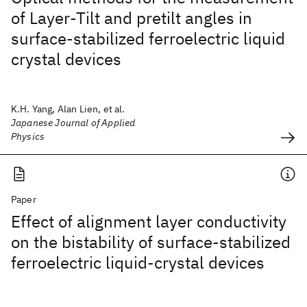
of Layer-Tilt and pretilt angles in
surface-stabilized ferroelectric liquid
crystal devices
K.H. Yang, Alan Lien, et al.
Japanese Journal of Applied
Physics
Paper
Effect of alignment layer conductivity
on the bistability of surface-stabilized
ferroelectric liquid-crystal devices