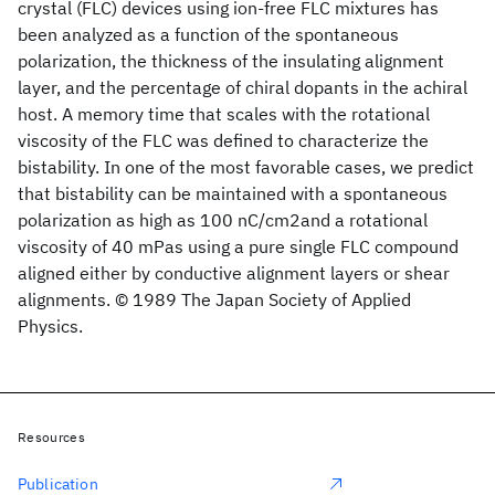
crystal (FLC) devices using ion-free FLC mixtures has
been analyzed as a function of the spontaneous
polarization, the thickness of the insulating alignment
layer, and the percentage of chiral dopants in the achiral
host. A memory time that scales with the rotational
viscosity of the FLC was defined to characterize the
bistability. In one of the most favorable cases, we predict
that bistability can be maintained with a spontaneous
polarization as high as 100 nC/cm2and a rotational
viscosity of 40 mPas using a pure single FLC compound
aligned either by conductive alignment layers or shear
alignments. © 1989 The Japan Society of Applied
Physics.
Resources
Publication