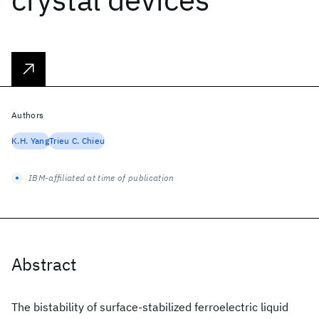
Authors
K.H. Yang
Trieu C. Chieu
IBM-affiliated at time of publication
Abstract
The bistability of surface-stabilized ferroelectric liquid