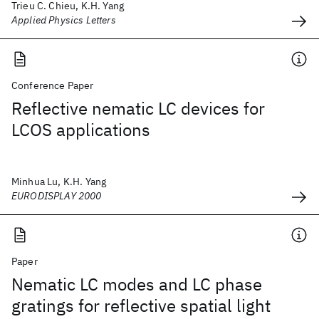
Trieu C. Chieu, K.H. Yang
Applied Physics Letters
Conference Paper
Reflective nematic LC devices for
LCOS applications
Minhua Lu, K.H. Yang
EURODISPLAY 2000
Paper
Nematic LC modes and LC phase
gratings for reflective spatial light