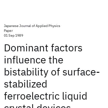
Japanese Journal of Applied Physics
Paper
01 Sep 1989
Dominant factors
influence the
bistability of surface-
stabilized
ferroelectric liquid
crystal devices