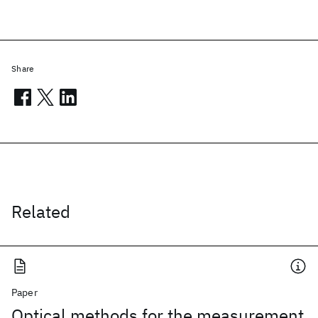
Share
Related
Paper
Optical methods for the measurement