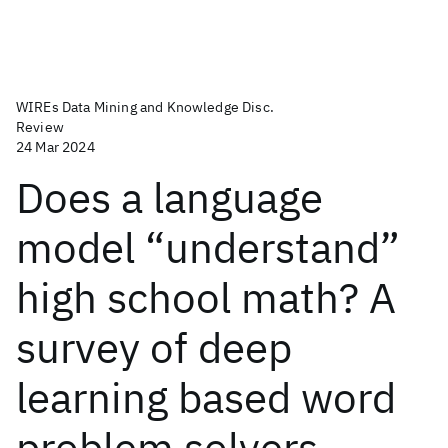
WIREs Data Mining and Knowledge Disc.
Review
24 Mar 2024
Does a language
model “understand”
high school math? A
survey of deep
learning based word
problem solvers