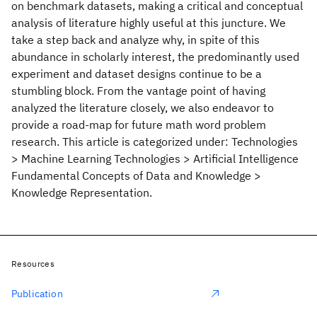
on benchmark datasets, making a critical and conceptual
analysis of literature highly useful at this juncture. We
take a step back and analyze why, in spite of this
abundance in scholarly interest, the predominantly used
experiment and dataset designs continue to be a
stumbling block. From the vantage point of having
analyzed the literature closely, we also endeavor to
provide a road-map for future math word problem
research. This article is categorized under: Technologies
> Machine Learning Technologies > Artificial Intelligence
Fundamental Concepts of Data and Knowledge >
Knowledge Representation.
Resources
Publication