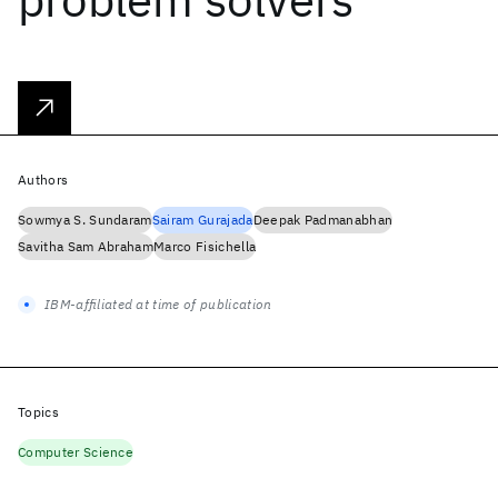
Authors
Sowmya S. Sundaram
Sairam Gurajada
Deepak Padmanabhan
Savitha Sam Abraham
Marco Fisichella
IBM-affiliated at time of publication
Topics
Computer Science