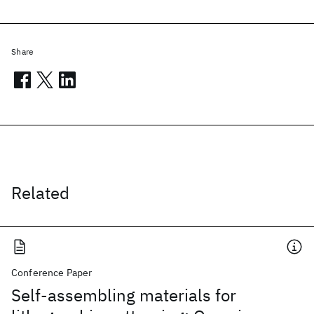
Share
Related
Conference Paper
Self-assembling materials for