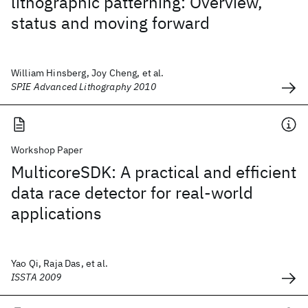
lithographic patterning: Overview,
status and moving forward
William Hinsberg, Joy Cheng, et al.
SPIE Advanced Lithography 2010
Workshop Paper
MulticoreSDK: A practical and efficient
data race detector for real-world
applications
Yao Qi, Raja Das, et al.
ISSTA 2009