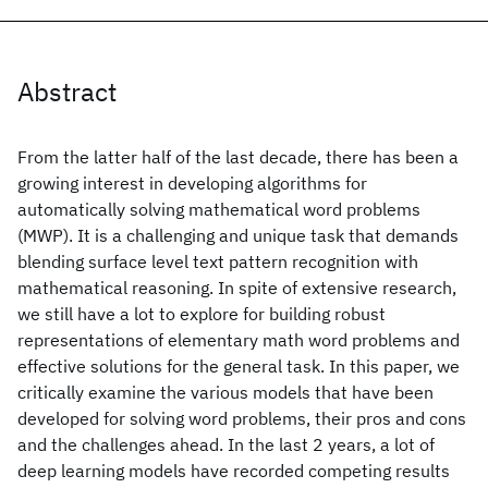
Abstract
From the latter half of the last decade, there has been a
growing interest in developing algorithms for
automatically solving mathematical word problems
(MWP). It is a challenging and unique task that demands
blending surface level text pattern recognition with
mathematical reasoning. In spite of extensive research,
we still have a lot to explore for building robust
representations of elementary math word problems and
effective solutions for the general task. In this paper, we
critically examine the various models that have been
developed for solving word problems, their pros and cons
and the challenges ahead. In the last 2 years, a lot of
deep learning models have recorded competing results