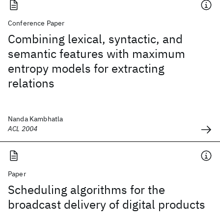
Conference Paper
Combining lexical, syntactic, and
semantic features with maximum
entropy models for extracting
relations
Nanda Kambhatla
ACL 2004
Paper
Scheduling algorithms for the
broadcast delivery of digital products