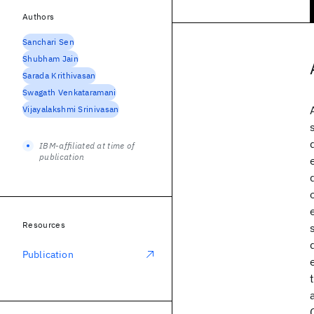
Authors
Sanchari Sen
Shubham Jain
Sarada Krithivasan
Swagath Venkataramani
Vijayalakshmi Srinivasan
IBM-affiliated at time of
publication
Resources
Publication