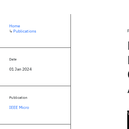
Home
↳
Publications
Date
01 Jan 2024
Publication
IEEE Micro