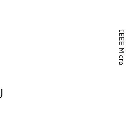
IEEE Micro
U