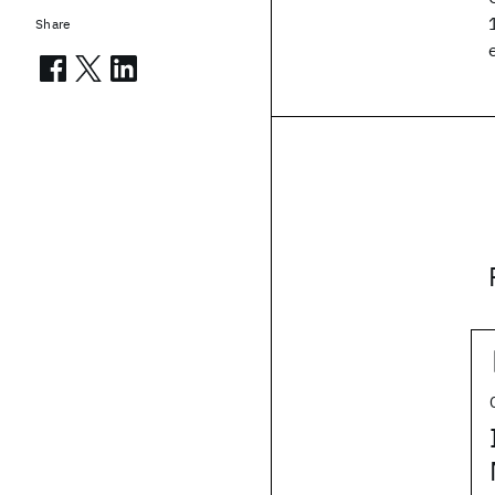
Share