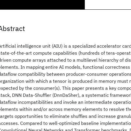
Abstract
Artificial intelligence unit (AIU) is a specialized accelerator ca
state-of-the-art compute capabilities (hundreds of tera-operat
driven compute arrays attached to a multilevel hierarchy of d
elements. In mapping entire AI models, functional correctness
dataflow compatibility between producer-consumer operations,
organization with which a tensor is produced in memory must 
expected by the consumer(s). This paper presents a key compo
stack, DNN Data-Shuffler (DnnDaSher), a systematic framewor
dataflow incompatibilities and invoke an intermediate operatio
elements within and/or across memory elements to resolve the
targets opportunities to eliminate shuffles and increase granu
accesses. Compared to well-optimized baseline implementation
Convolutional Neural Networks and Transformer benchmarks,