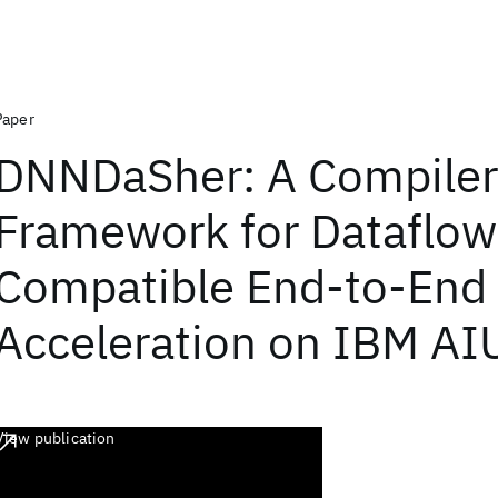
Paper
DNNDaSher: A Compiler
Framework for Dataflow
Compatible End-to-End
Acceleration on IBM AI
View publication