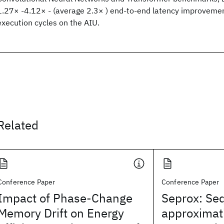
1.27× -4.12× - (average 2.3× ) end-to-end latency improvem
execution cycles on the AIU.
Related
Conference Paper
Conference Paper
Impact of Phase-Change
Seprox: Se
Memory Drift on Energy
approximati