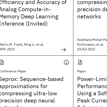
Efficiency and Accuracy of
compressin
Analog Compute-in-
precision d
Memory Deep Learning
networks
Inference (Invited)
Aradhana Mohan Par
Martin M. Frank, Ning Li, et al.
Krithivasan, et al.
IRPS 2023
ICCAD 2022
Conference Paper
Paper
Seprox: Sequence-based
Power-Limi
approximations for
Performanc
compressing ultra-low
Using a Sof
precision deep neural
Peak Curre