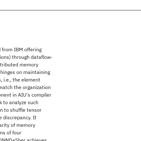
rd from IBM offering
ions) through dataflow-
istributed memory
 hinges on maintaining
 i.e., the element
match the organization
nent in AIU's compiler
k to analyze such
n to shuffle tensor
 discrepancy. It
larity of memory
s of four
 DNNDaSher achieves