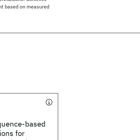
ent based on measured
quence-based
ons for