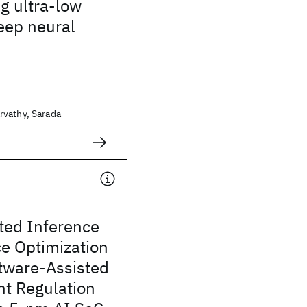
g ultra-low
eep neural
vathy, Sarada
ted Inference
e Optimization
tware-Assisted
nt Regulation