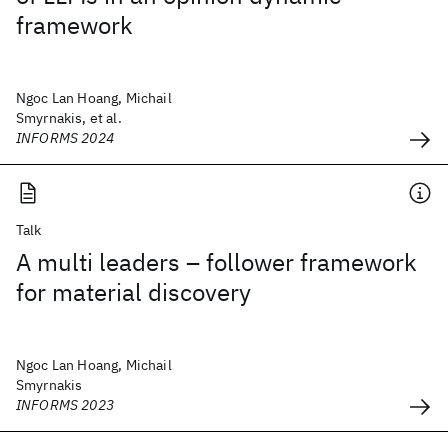
framework
Ngoc Lan Hoang, Michail
Smyrnakis, et al.
INFORMS 2024
Talk
A multi leaders – follower framework
for material discovery
Ngoc Lan Hoang, Michail
Smyrnakis
INFORMS 2023