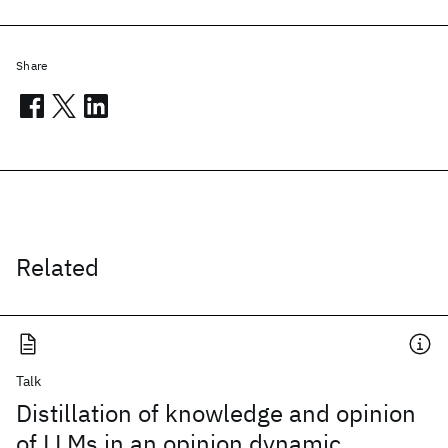
Share
Related
Talk
Distillation of knowledge and opinion
of LLMs in an opinion dynamic