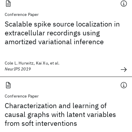
Conference Paper
Scalable spike source localization in
extracellular recordings using
amortized variational inference
Cole L. Hurwitz, Kai Xu, et al.
NeurIPS 2019
Conference Paper
Characterization and learning of
causal graphs with latent variables
from soft interventions