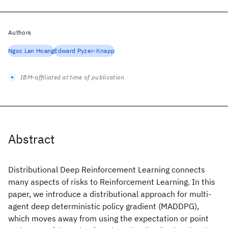
Authors
Ngoc Lan Hoang
Edward Pyzer-Knapp
IBM-affiliated at time of publication
Abstract
Distributional Deep Reinforcement Learning connects
many aspects of risks to Reinforcement Learning. In this
paper, we introduce a distributional approach for multi-
agent deep deterministic policy gradient (MADDPG),
which moves away from using the expectation or point