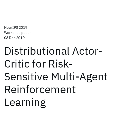
NeurIPS 2019
Workshop paper
08 Dec 2019
Distributional Actor-
Critic for Risk-
Sensitive Multi-Agent
Reinforcement
Learning