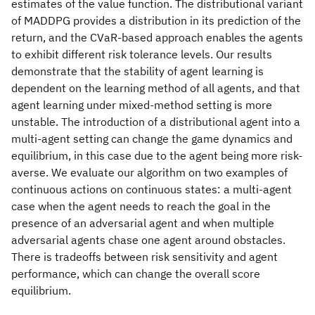
estimates of the value function. The distributional variant
of MADDPG provides a distribution in its prediction of the
return, and the CVaR-based approach enables the agents
to exhibit different risk tolerance levels. Our results
demonstrate that the stability of agent learning is
dependent on the learning method of all agents, and that
agent learning under mixed-method setting is more
unstable. The introduction of a distributional agent into a
multi-agent setting can change the game dynamics and
equilibrium, in this case due to the agent being more risk-
averse. We evaluate our algorithm on two examples of
continuous actions on continuous states: a multi-agent
case when the agent needs to reach the goal in the
presence of an adversarial agent and when multiple
adversarial agents chase one agent around obstacles.
There is tradeoffs between risk sensitivity and agent
performance, which can change the overall score
equilibrium.