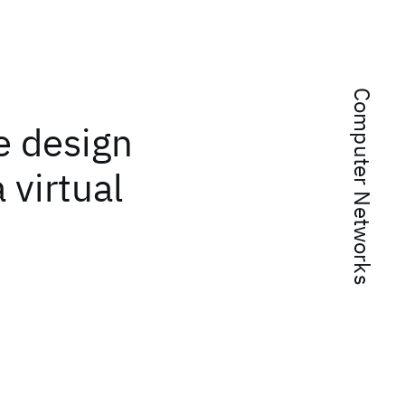
Computer Networks
he design
 virtual