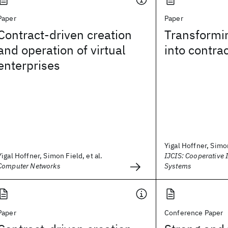
Paper
Paper
Contract-driven creation
Transformi
and operation of virtual
into contra
enterprises
Yigal Hoffner, Simo
Yigal Hoffner, Simon Field, et al.
IJCIS: Cooperative 
Computer Networks
Systems
Paper
Conference Paper