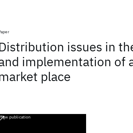
Paper
Distribution issues in t
and implementation of a
market place
View publication