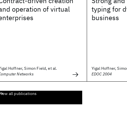
Contract-driven creation
Strong and 
and operation of virtual
typing for 
enterprises
business
Yigal Hoffner, Simon Field, et al.
Yigal Hoffner, Simon
Computer Networks
EDOC 2004
View all publications