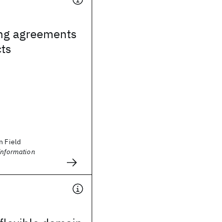
ng agreements
cts
n Field
Information