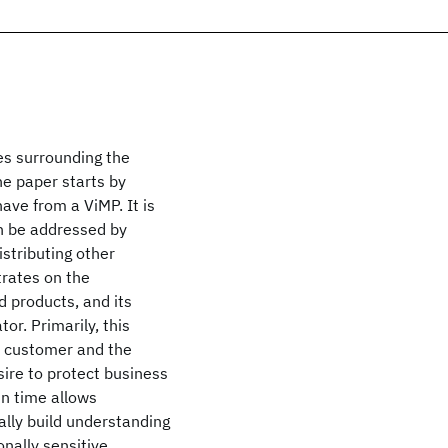
ues surrounding the
he paper starts by
ave from a ViMP. It is
 be addressed by
istributing other
trates on the
d products, and its
or. Primarily, this
e customer and the
sire to protect business
in time allows
ally build understanding
nally sensitive