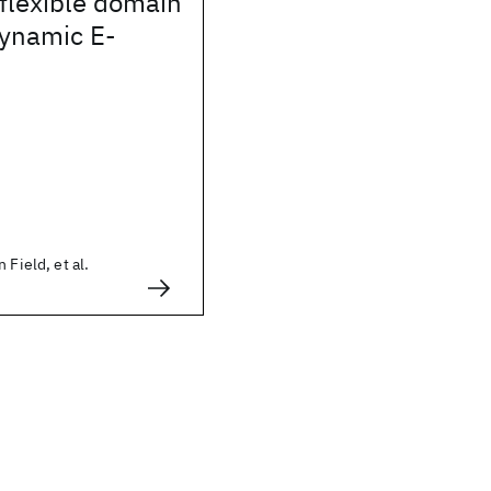
flexible domain
dynamic E-
 Field, et al.