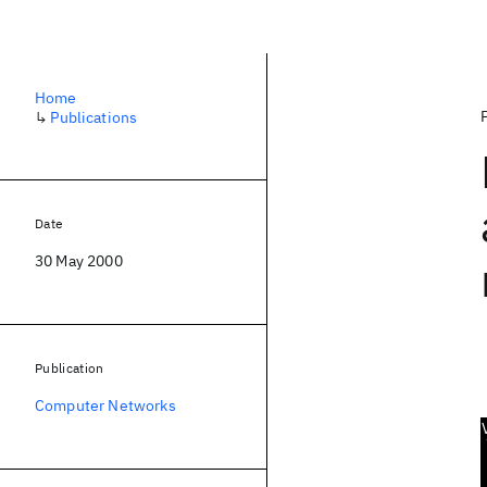
Home
↳
Publications
Date
30 May 2000
Publication
Computer Networks