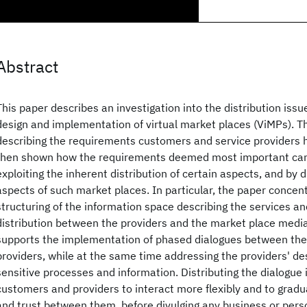
Abstract
This paper describes an investigation into the distribution iss
design and implementation of virtual market places (ViMPs). T
describing the requirements customers and service providers h
then shown how the requirements deemed most important can
exploiting the inherent distribution of certain aspects, and by d
aspects of such market places. In particular, the paper concen
structuring of the information space describing the services an
distribution between the providers and the market place mediat
supports the implementation of phased dialogues between th
providers, while at the same time addressing the providers' de
sensitive processes and information. Distributing the dialogue 
customers and providers to interact more flexibly and to gradu
and trust between them, before divulging any business or perso