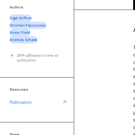
Authors
Yigal Hoffner
Christian Facciorusso
Simon Field
Andreas Schade
IBM-affiliated at time of
publication
Resources
Publication
Share