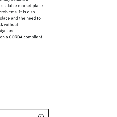
a scalable market place
roblems. It is also
place and the need to
d, without
sign and
a on a CORBA compliant