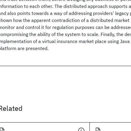
information to each other. The distributed approach supports 
and also points towards a way of addressing providers' legacy p
shown how the apparent contradiction of a distributed market 
monitor and control it for regulation purposes can be addresse
compromising the ability of the system to scale. Finally, the de
implementation of a virtual insurance market place using Jav
platform are presented.
Related