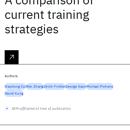
current training
strategies
Authors
Xiaodong Cui
Wei Zhang
Ulrich Finkler
George Saon
Michael Picheny
David Kung
IBM-affiliated at time of publication