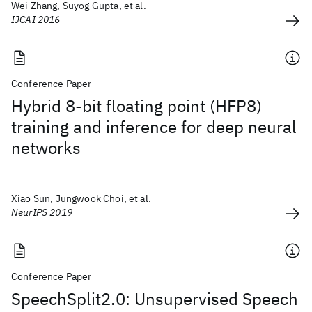
Wei Zhang, Suyog Gupta, et al.
IJCAI 2016
Conference Paper
Hybrid 8-bit floating point (HFP8)
training and inference for deep neural
networks
Xiao Sun, Jungwook Choi, et al.
NeurIPS 2019
Conference Paper
SpeechSplit2.0: Unsupervised Speech