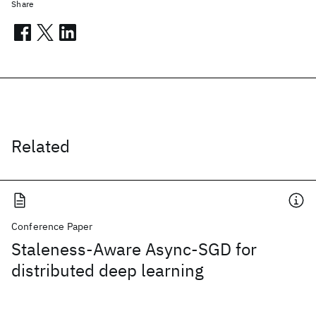
Share
Related
Conference Paper
Staleness-Aware Async-SGD for
distributed deep learning