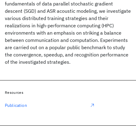
fundamentals of data parallel stochastic gradient
descent (SGD) and ASR acoustic modeling, we investigate
various distributed training strategies and their
realizations in high-performance computing (HPC)
environments with an emphasis on striking a balance
between communication and computation. Experiments
are carried out on a popular public benchmark to study
the convergence, speedup, and recognition performance
of the investigated strategies.
Resources
Publication