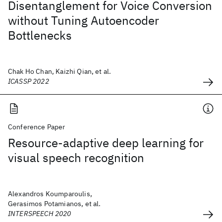
Disentanglement for Voice Conversion
without Tuning Autoencoder
Bottlenecks
Chak Ho Chan, Kaizhi Qian, et al.
ICASSP 2022
Conference Paper
Resource-adaptive deep learning for
visual speech recognition
Alexandros Koumparoulis,
Gerasimos Potamianos, et al.
INTERSPEECH 2020