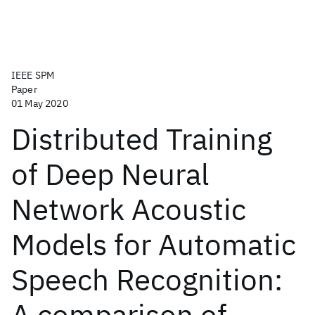
IEEE SPM
Paper
01 May 2020
Distributed Training
of Deep Neural
Network Acoustic
Models for Automatic
Speech Recognition:
A comparison of