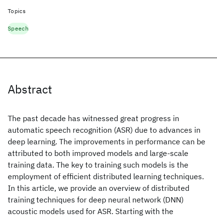
Topics
Speech
Abstract
The past decade has witnessed great progress in
automatic speech recognition (ASR) due to advances in
deep learning. The improvements in performance can be
attributed to both improved models and large-scale
training data. The key to training such models is the
employment of efficient distributed learning techniques.
In this article, we provide an overview of distributed
training techniques for deep neural network (DNN)
acoustic models used for ASR. Starting with the