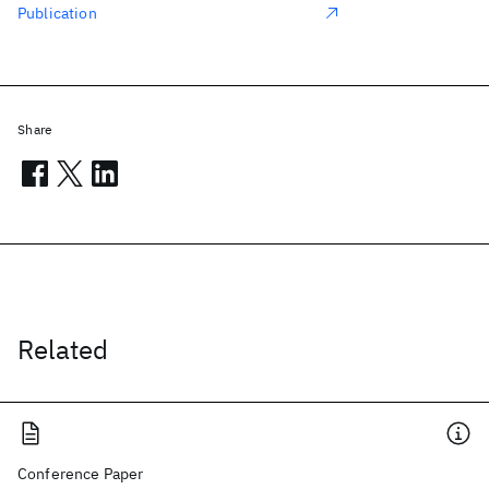
Publication
Share
Related
Conference Paper