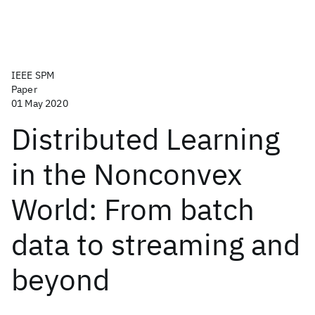
IEEE SPM
Paper
01 May 2020
Distributed Learning
in the Nonconvex
World: From batch
data to streaming and
beyond