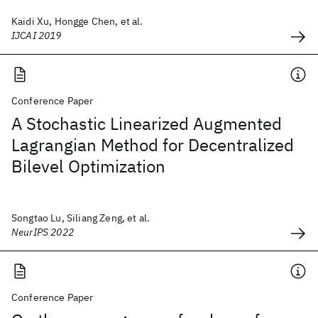
Kaidi Xu, Hongge Chen, et al.
IJCAI 2019
Conference Paper
A Stochastic Linearized Augmented
Lagrangian Method for Decentralized
Bilevel Optimization
Songtao Lu, Siliang Zeng, et al.
NeurIPS 2022
Conference Paper