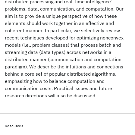
distributed processing and real-Time intelligence:
problems, data, communication, and computation. Our
aim is to provide a unique perspective of how these
elements should work together in an effective and
coherent manner. In particular, we selectively review
recent techniques developed for optimizing nonconvex
models (i.e., problem classes) that process batch and
streaming data (data types) across networks in a
distributed manner (communication and computation
paradigm). We describe the intuitions and connections
behind a core set of popular distributed algorithms,
emphasizing how to balance computation and
communication costs. Practical issues and future
research directions will also be discussed.
Resources