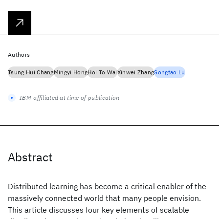
Authors
Tsung Hui Chang
Mingyi Hong
Hoi To Wai
Xinwei Zhang
Songtao Lu
IBM-affiliated at time of publication
Abstract
Distributed learning has become a critical enabler of the
massively connected world that many people envision.
This article discusses four key elements of scalable