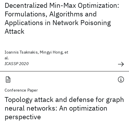
Decentralized Min-Max Optimization:
Formulations, Algorithms and
Applications in Network Poisoning
Attack
Ioannis Tsaknakis, Mingyi Hong, et
al.
ICASSP 2020
Conference Paper
Topology attack and defense for graph
neural networks: An optimization
perspective