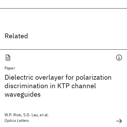
Related
Paper
Dielectric overlayer for polarization
discrimination in KTP channel
waveguides
W.P. Risk, S.D. Lau, et al.
Optics Letters