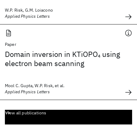
W.P. Risk, G.M. Loiacono
Applied Physics Letters
Paper
Domain inversion in KTiOPO
using
4
electron beam scanning
Mool C. Gupta, W.P. Risk, et al.
Applied Physics Letters
View all publications