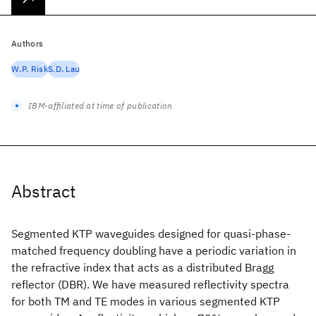
Authors
W.P. Risk
S.D. Lau
IBM-affiliated at time of publication
Abstract
Segmented KTP waveguides designed for quasi-phase-
matched frequency doubling have a periodic variation in
the refractive index that acts as a distributed Bragg
reflector (DBR). We have measured reflectivity spectra
for both TM and TE modes in various segmented KTP