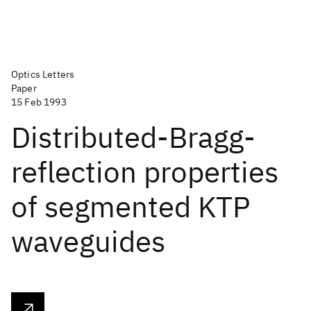
Optics Letters
Paper
15 Feb 1993
Distributed-Bragg-
reflection properties
of segmented KTP
waveguides