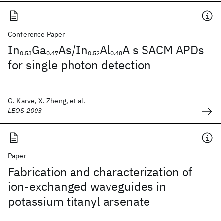
Conference Paper
In
Ga
As/In
Al
A s SACM APDs
0.53
0.47
0.52
0.48
for single photon detection
G. Karve, X. Zheng, et al.
LEOS 2003
Paper
Fabrication and characterization of
ion-exchanged waveguides in
potassium titanyl arsenate