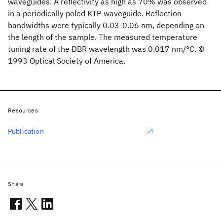
waveguides. A reflectivity as high as 70% was observed
in a periodically poled KTP waveguide. Reflection
bandwidths were typically 0.03-0.06 nm, depending on
the length of the sample. The measured temperature
tuning rate of the DBR wavelength was 0.017 nm/°C. ©
1993 Optical Society of America.
Resources
Publication
Share