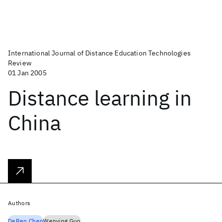
International Journal of Distance Education Technologies
Review
01 Jan 2005
Distance learning in
China
Authors
DeRen Chen
Wenying Guo