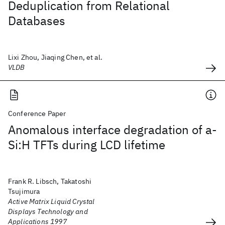
Deduplication from Relational
Databases
Lixi Zhou, Jiaqing Chen, et al.
VLDB
Conference Paper
Anomalous interface degradation of a-
Si:H TFTs during LCD lifetime
Frank R. Libsch, Takatoshi
Tsujimura
Active Matrix Liquid Crystal
Displays Technology and
Applications 1997