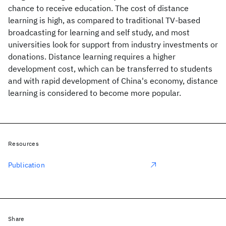
chance to receive education. The cost of distance
learning is high, as compared to traditional TV-based
broadcasting for learning and self study, and most
universities look for support from industry investments or
donations. Distance learning requires a higher
development cost, which can be transferred to students
and with rapid development of China's economy, distance
learning is considered to become more popular.
Resources
Publication
Share