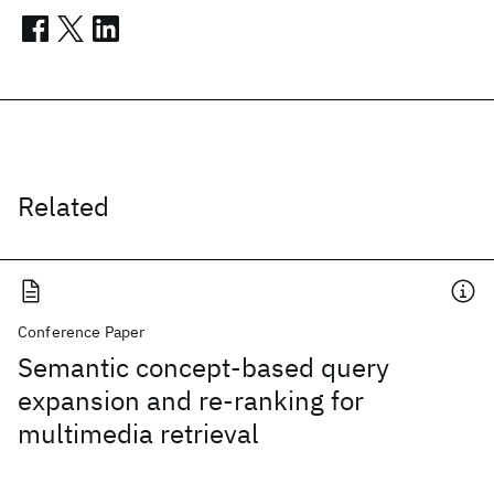
Related
Conference Paper
Semantic concept-based query
expansion and re-ranking for
multimedia retrieval