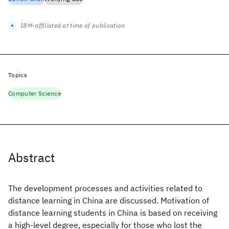
IBM-affiliated at time of publication
Topics
Computer Science
Abstract
The development processes and activities related to
distance learning in China are discussed. Motivation of
distance learning students in China is based on receiving
a high-level degree, especially for those who lost the