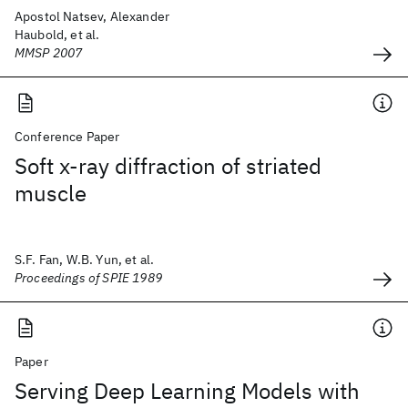
Apostol Natsev, Alexander
Haubold, et al.
MMSP 2007
Conference Paper
Soft x-ray diffraction of striated
muscle
S.F. Fan, W.B. Yun, et al.
Proceedings of SPIE 1989
Paper
Serving Deep Learning Models with