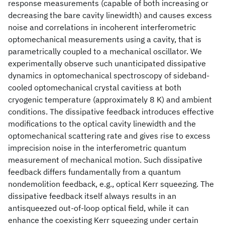
response measurements (capable of both increasing or
decreasing the bare cavity linewidth) and causes excess
noise and correlations in incoherent interferometric
optomechanical measurements using a cavity, that is
parametrically coupled to a mechanical oscillator. We
experimentally observe such unanticipated dissipative
dynamics in optomechanical spectroscopy of sideband-
cooled optomechanical crystal cavitiess at both
cryogenic temperature (approximately 8 K) and ambient
conditions. The dissipative feedback introduces effective
modifications to the optical cavity linewidth and the
optomechanical scattering rate and gives rise to excess
imprecision noise in the interferometric quantum
measurement of mechanical motion. Such dissipative
feedback differs fundamentally from a quantum
nondemolition feedback, e.g., optical Kerr squeezing. The
dissipative feedback itself always results in an
antisqueezed out-of-loop optical field, while it can
enhance the coexisting Kerr squeezing under certain