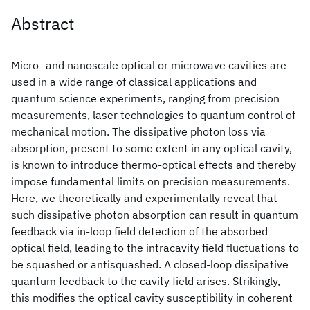
Abstract
Micro- and nanoscale optical or microwave cavities are
used in a wide range of classical applications and
quantum science experiments, ranging from precision
measurements, laser technologies to quantum control of
mechanical motion. The dissipative photon loss via
absorption, present to some extent in any optical cavity,
is known to introduce thermo-optical effects and thereby
impose fundamental limits on precision measurements.
Here, we theoretically and experimentally reveal that
such dissipative photon absorption can result in quantum
feedback via in-loop field detection of the absorbed
optical field, leading to the intracavity field fluctuations to
be squashed or antisquashed. A closed-loop dissipative
quantum feedback to the cavity field arises. Strikingly,
this modifies the optical cavity susceptibility in coherent