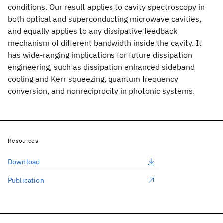
conditions. Our result applies to cavity spectroscopy in
both optical and superconducting microwave cavities,
and equally applies to any dissipative feedback
mechanism of different bandwidth inside the cavity. It
has wide-ranging implications for future dissipation
engineering, such as dissipation enhanced sideband
cooling and Kerr squeezing, quantum frequency
conversion, and nonreciprocity in photonic systems.
Resources
Download
Publication