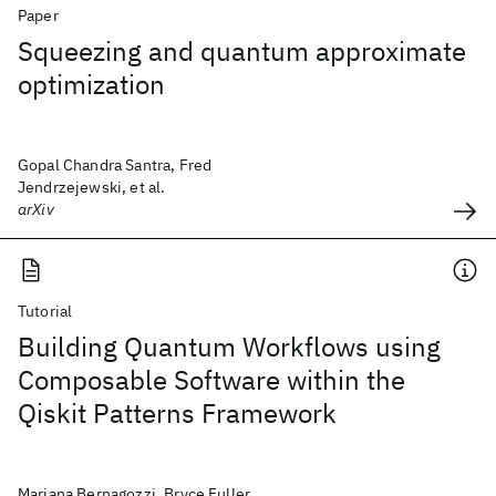
Paper
Squeezing and quantum approximate
optimization
Gopal Chandra Santra, Fred
Jendrzejewski, et al.
arXiv
Tutorial
Building Quantum Workflows using
Composable Software within the
Qiskit Patterns Framework
Mariana Bernagozzi, Bryce Fuller,