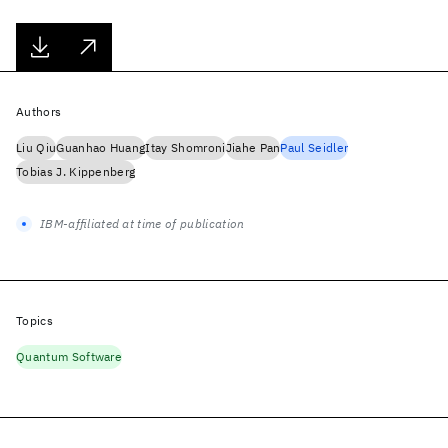
Authors
Liu Qiu
Guanhao Huang
Itay Shomroni
Jiahe Pan
Paul Seidler
Tobias J. Kippenberg
IBM-affiliated at time of publication
Topics
Quantum Software