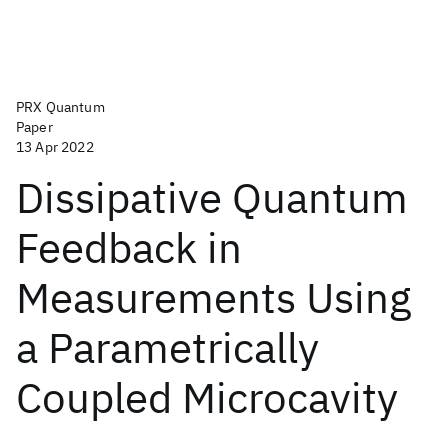
PRX Quantum
Paper
13 Apr 2022
Dissipative Quantum
Feedback in
Measurements Using
a Parametrically
Coupled Microcavity