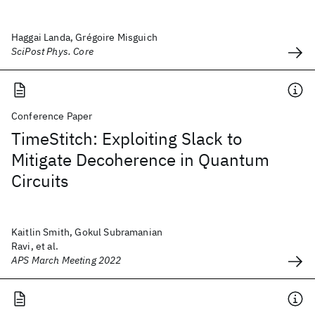
Haggai Landa, Grégoire Misguich
SciPost Phys. Core
Conference Paper
TimeStitch: Exploiting Slack to
Mitigate Decoherence in Quantum
Circuits
Kaitlin Smith, Gokul Subramanian
Ravi, et al.
APS March Meeting 2022