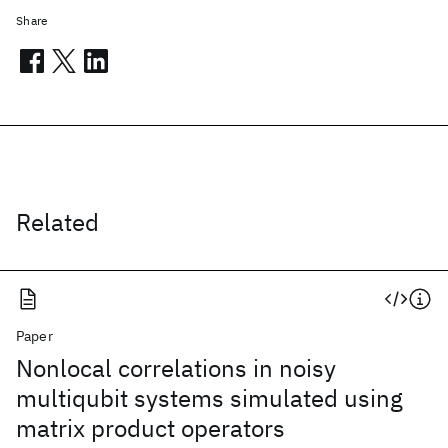
Share
Related
Paper
Nonlocal correlations in noisy
multiqubit systems simulated using
matrix product operators