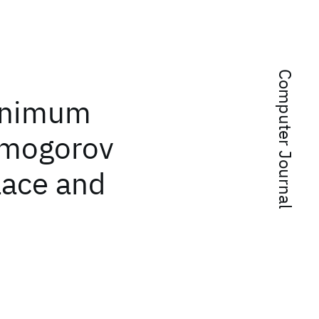
Computer Journal
Minimum
lmogorov
lace and