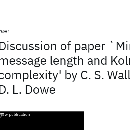
Paper
Discussion of paper `
message length and Ko
complexity' by C. S. Wal
D. L. Dowe
View publication