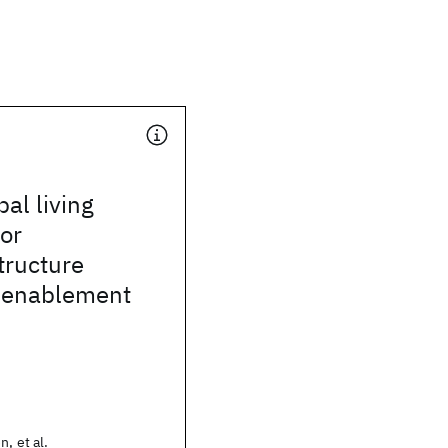
bal living
for
tructure
n enablement
n, et al.