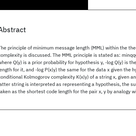
Abstract
The principle of minimum message length (MML) within the theo
complexity is discussed. The MML principle is stated as: minqq{-
where Q(y) is a prior probability for hypothesis y, -log Q(y) is 
length for it, and -log P(x|y) the same for the data x given the hy
conditional Kolmogorov complexity K(x|y) of a string x, given an
latter string is interpreted as representing a hypothesis, the s
taken as the shortest code length for the pair x, y by analogy w