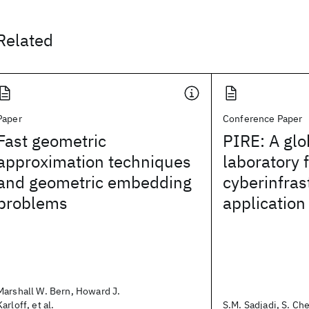
Related
Paper
Conference Paper
Fast geometric
PIRE: A glo
approximation techniques
laboratory 
and geometric embedding
cyberinfras
problems
applicatio
Marshall W. Bern, Howard J.
Karloff, et al.
S.M. Sadjadi, S. Che