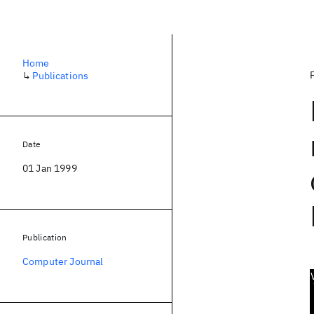
Home
↳
Publications
Date
01 Jan 1999
Publication
Computer Journal