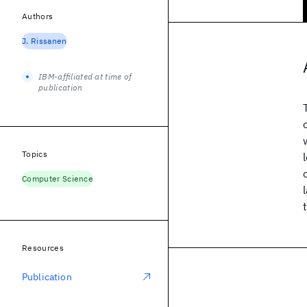
Authors
J. Rissanen
IBM-affiliated at time of
publication
Topics
Computer Science
Resources
Publication