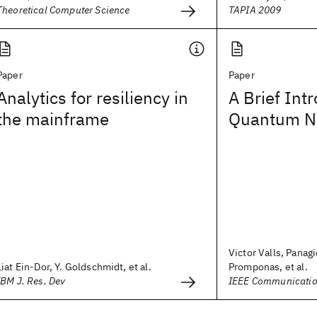
Theoretical Computer Science
TAPIA 2009
Paper
Paper
Analytics for resiliency in
A Brief Int
the mainframe
Quantum Ne
Victor Valls, Panagi
Liat Ein-Dor, Y. Goldschmidt, et al.
Promponas, et al.
IBM J. Res. Dev
IEEE Communicatio