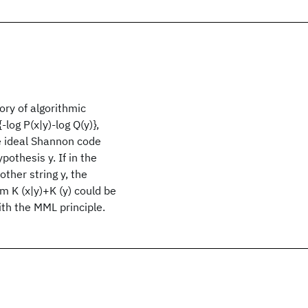
ry of algorithmic
log P(x|y)-log Q(y)},
the ideal Shannon code
pothesis y. If in the
other string y, the
um K (x|y)+K (y) could be
ith the MML principle.