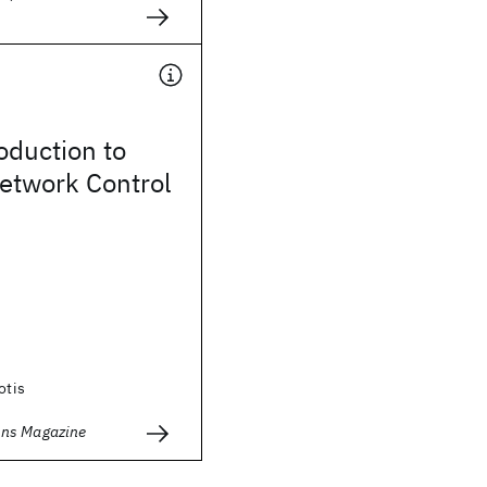
roduction to
twork Control
otis
ns Magazine