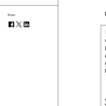
Share