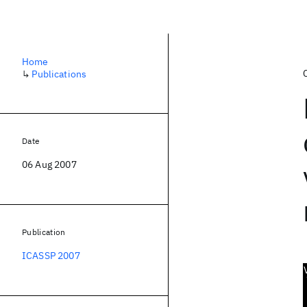
Home
↳
Publications
Date
06 Aug 2007
Publication
ICASSP 2007