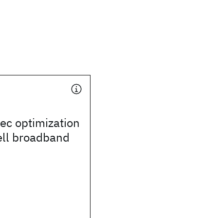
ec optimization
ell broadband