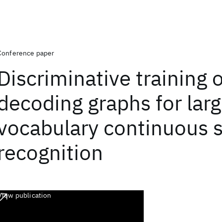
Conference paper
Discriminative training o
decoding graphs for lar
vocabulary continuous 
recognition
View publication