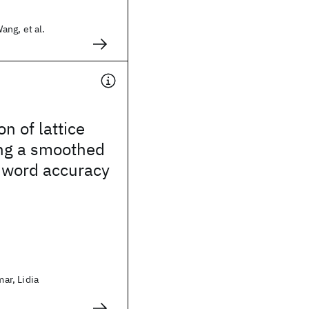
ng, et al.
n of lattice
ing a smoothed
 word accuracy
r, Lidia