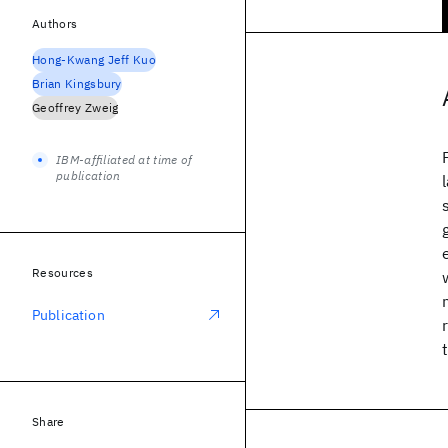
Authors
Hong-Kwang Jeff Kuo
Brian Kingsbury
Geoffrey Zweig
IBM-affiliated at time of
publication
Resources
Publication
Share