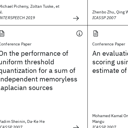
Michael Picheny, Zoltan Tuske, et
al.
Zhenbo Zhu, Qing Wa
INTERSPEECH 2019
ICASSP 2007
Conference Paper
Conference Paper
On the performance of
An evaluatio
uniform threshold
scoring us
quantization for a sum of
estimate of
independent memoryless
laplacian sources
Mohamed Kamal Oma
Vadim Sheinin, Da-Ke He
Mangu
ICASSP 2007
ICASSP 2007