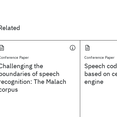
Related
Conference Paper
Conference Paper
Challenging the
Speech cod
boundaries of speech
based on c
recognition: The Malach
engine
corpus