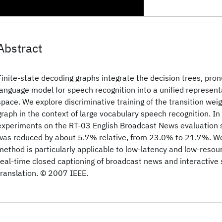
Abstract
Finite-state decoding graphs integrate the decision trees, pro
language model for speech recognition into a unified represent
space. We explore discriminative training of the transition wei
graph in the context of large vocabulary speech recognition. In
experiments on the RT-03 English Broadcast News evaluation s
was reduced by about 5.7% relative, from 23.0% to 21.7%. We
method is particularly applicable to low-latency and low-resou
real-time closed captioning of broadcast news and interactiv
translation. © 2007 IEEE.