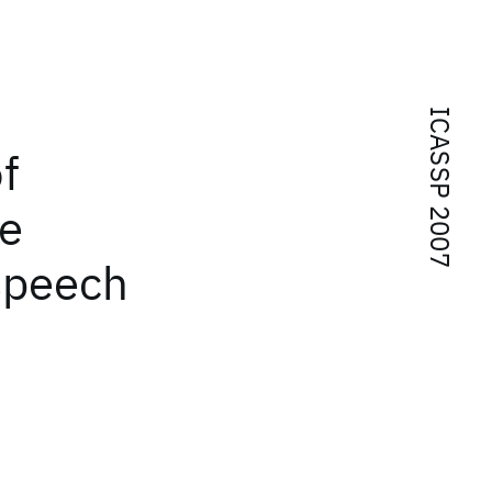
ICASSP 2007
f
ge
speech