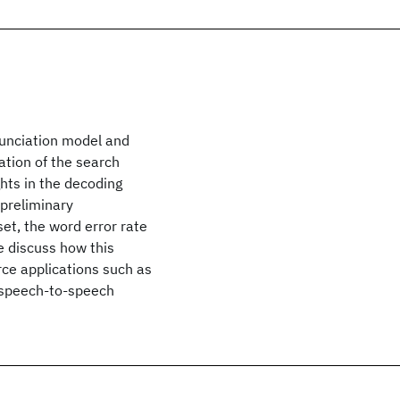
nunciation model and
ation of the search
ghts in the decoding
 preliminary
et, the word error rate
 discuss how this
rce applications such as
e speech-to-speech