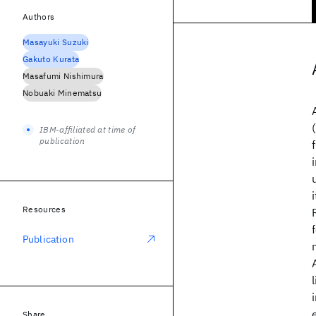
Authors
Masayuki Suzuki
Gakuto Kurata
Masafumi Nishimura
Nobuaki Minematsu
IBM-affiliated at time of
publication
Resources
Publication
Share