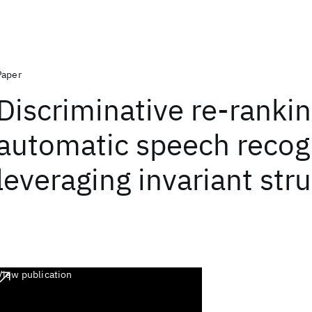
Paper
Discriminative re-rankin
automatic speech recog
leveraging invariant str
View publication