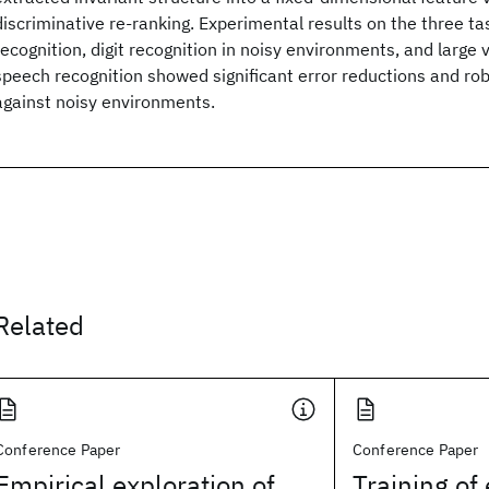
discriminative re-ranking. Experimental results on the three ta
recognition, digit recognition in noisy environments, and large
speech recognition showed significant error reductions and 
against noisy environments.
Related
Conference Paper
Conference Paper
Empirical exploration of
Training of 