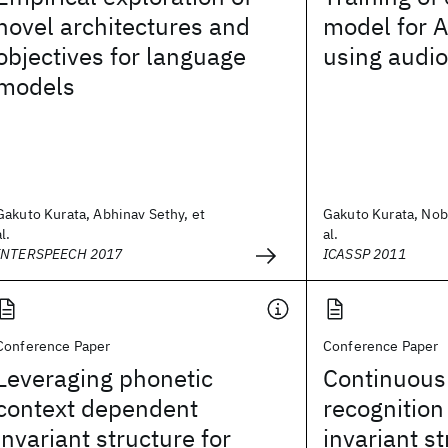
novel architectures and
model for 
objectives for language
using audio
models
Gakuto Kurata, Abhinav Sethy, et
Gakuto Kurata, Nob
al.
al.
INTERSPEECH 2017
ICASSP 2011
Conference Paper
Conference Paper
Leveraging phonetic
Continuous 
context dependent
recognition
invariant structure for
invariant s