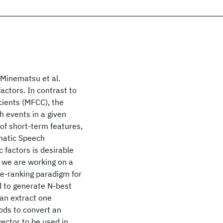
Minematsu et al.
factors. In contrast to
ients (MFCC), the
h events in a given
 of short-term features,
tomatic Speech
 factors is desirable
, we are working on a
re-ranking paradigm for
d to generate N-best
an extract one
ods to convert an
vector to be used in