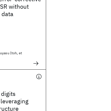
ASR without
 data
uyasu Itoh, et
digits
 leveraging
tructure