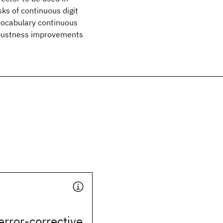
sks of continuous digit
 vocabulary continuous
robustness improvements
error-corrective