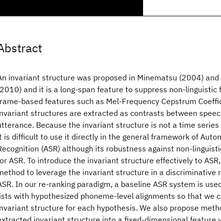
Abstract
An invariant structure was proposed in Minematsu (2004) and 
(2010) and it is a long-span feature to suppress non-linguistic 
frame-based features such as Mel-Frequency Cepstrum Coeffic
invariant structures are extracted as contrasts between speec
utterance. Because the invariant structure is not a time series
it is difficult to use it directly in the general framework of Au
Recognition (ASR) although its robustness against non-linguistic
for ASR. To introduce the invariant structure effectively to ASR
method to leverage the invariant structure in a discriminative 
ASR. In our re-ranking paradigm, a baseline ASR system is use
lists with hypothesized phoneme-level alignments so that we c
invariant structure for each hypothesis. We also propose meth
extracted invariant structure into a fixed-dimensional feature 