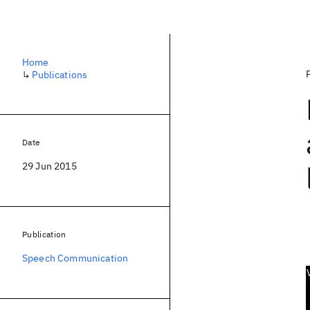
Home
↳
Publications
Date
29 Jun 2015
Publication
Speech Communication