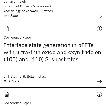
Julian J. Hsieh
Journal of Vacuum Science and
Technology A: Vacuum, Surfaces
and Films
Conference Paper
Interface state generation in pFETs
with ultra-thin oxide and oxynitride on
(100) and (110) Si substrates
J.H. Stathis, R. Bolam, et al.
INFOS 2005
Conference Paper