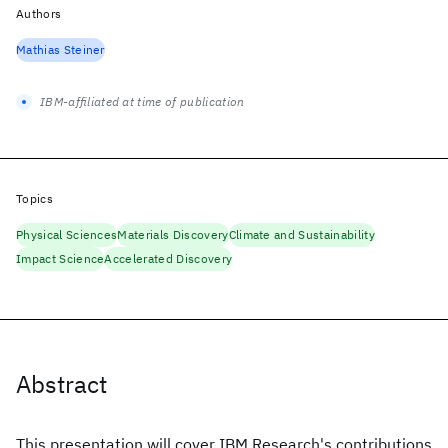
Authors
Mathias Steiner
IBM-affiliated at time of publication
Topics
Physical Sciences
Materials Discovery
Climate and Sustainability
Impact Science
Accelerated Discovery
Abstract
This presentation will cover IBM Research's contributions