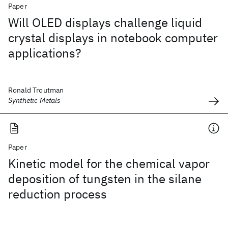
Paper
Will OLED displays challenge liquid
crystal displays in notebook computer
applications?
Ronald Troutman
Synthetic Metals
Paper
Kinetic model for the chemical vapor
deposition of tungsten in the silane
reduction process