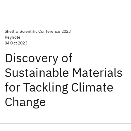
Shell.ai Scientific Conference 2023
Keynote
04 Oct 2023
Discovery of
Sustainable Materials
for Tackling Climate
Change