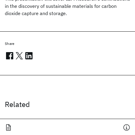
in the discovery of sustainable materials for carbon
dioxide capture and storage.
Share
Related