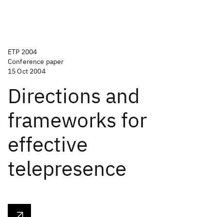
ETP 2004
Conference paper
15 Oct 2004
Directions and
frameworks for
effective
telepresence