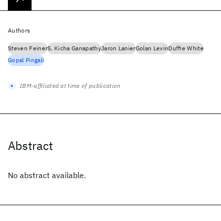
Authors
Steven Feiner
S. Kicha Ganapathy
Jaron Lanier
Golan Levin
Duffie White
Gopal Pingali
IBM-affiliated at time of publication
Abstract
No abstract available.