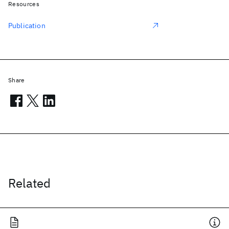
Resources
Publication
Share
Related