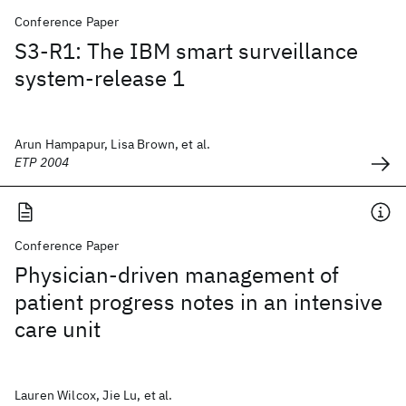
Conference Paper
S3-R1: The IBM smart surveillance
system-release 1
Arun Hampapur, Lisa Brown, et al.
ETP 2004
Conference Paper
Physician-driven management of
patient progress notes in an intensive
care unit
Lauren Wilcox, Jie Lu, et al.