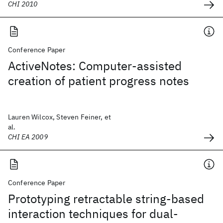
CHI 2010
Conference Paper
ActiveNotes: Computer-assisted
creation of patient progress notes
Lauren Wilcox, Steven Feiner, et
al.
CHI EA 2009
Conference Paper
Prototyping retractable string-based
interaction techniques for dual-