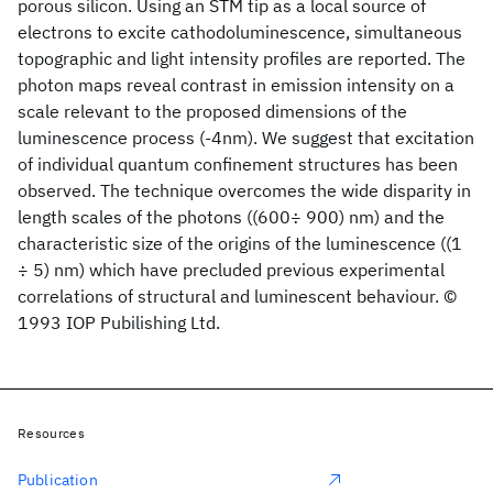
porous silicon. Using an STM tip as a local source of
electrons to excite cathodoluminescence, simultaneous
topographic and light intensity profiles are reported. The
photon maps reveal contrast in emission intensity on a
scale relevant to the proposed dimensions of the
luminescence process (-4nm). We suggest that excitation
of individual quantum confinement structures has been
observed. The technique overcomes the wide disparity in
length scales of the photons ((600÷ 900) nm) and the
characteristic size of the origins of the luminescence ((1
÷ 5) nm) which have precluded previous experimental
correlations of structural and luminescent behaviour. ©
1993 IOP Pubilishing Ltd.
Resources
Publication