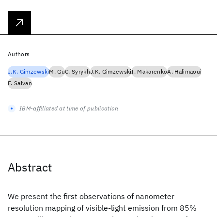
Authors
J.K. Gimzewski
M. Gu
C. Syrykh
J.K. Gimzewski
I. Makarenko
A. Halimaoui
F. Salvan
IBM-affiliated at time of publication
Abstract
We present the first observations of nanometer
resolution mapping of visible-light emission from 85%