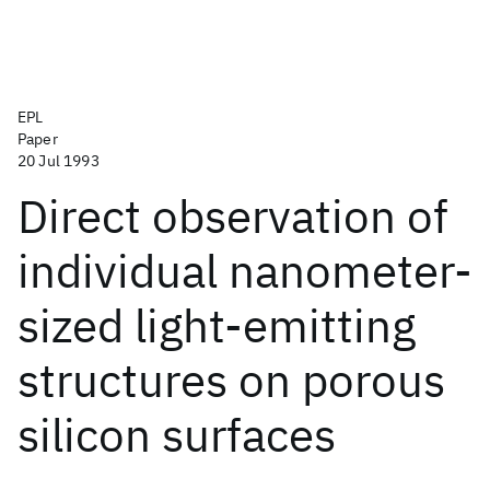
EPL
Paper
20 Jul 1993
Direct observation of
individual nanometer-
sized light-emitting
structures on porous
silicon surfaces