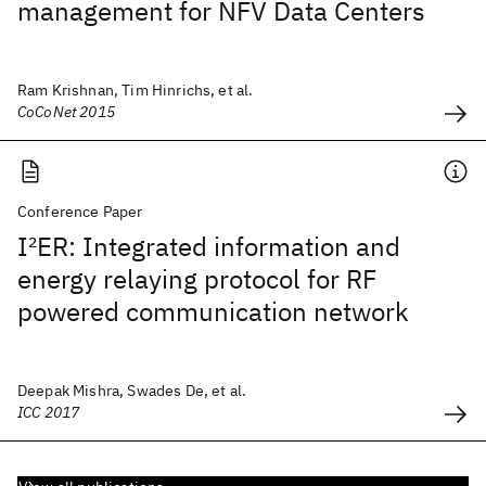
management for NFV Data Centers
Ram Krishnan, Tim Hinrichs, et al.
CoCoNet 2015
Conference Paper
I
2
ER: Integrated information and
energy relaying protocol for RF
powered communication network
Deepak Mishra, Swades De, et al.
ICC 2017