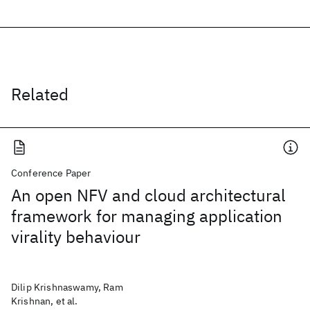
Related
Conference Paper
An open NFV and cloud architectural
framework for managing application
virality behaviour
Dilip Krishnaswamy, Ram
Krishnan, et al.