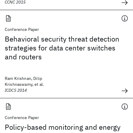
CCNC 2015
Conference Paper
Behavioral security threat detection
strategies for data center switches
and routers
Ram Krishnan, Dilip
Krishnaswamy, et al.
ICDCS 2014
Conference Paper
Policy-based monitoring and energy