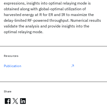
expressions, insights into optimal relaying mode is
obtained along with global-optimal utilization of
harvested energy at R for ER and IR to maximize the
delay-limited RF-powered throughput. Numerical results
validate the analysis and provide insights into the
optimal relaying mode.
Resources
Publication
Share