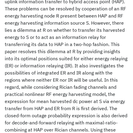
uplink information transfer to hybrid access point (HAP).
These problems can be resolved by cooperation of an RF
energy harvesting node R present between HAP and RF
energy harvesting information source S. However, there
lies a dilemma at R on whether to transfer its harvested
energy to S or to act as an information relay for
transferring its data to HAP in a two-hop fashion. This
paper resolves this dilemma at R by providing insights
into its optimal positions suited for either energy relaying
(ER) or information relaying (IR). It also investigates the
possibilities of integrated ER and IR along with the
regions where neither ER nor IR will be useful. In this
regard, while considering Rician fading channels and
practical nonlinear RF energy harvesting model, the
expression for mean harvested dc power at S via energy
transfer from HAP and ER from R is first derived. The
closed-form outage probability expression is also derived
for decode-and-forward relaying with maximal-ratio-
combining at HAP over Rician channels. Using these