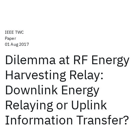
IEEE TWC
Paper
01 Aug 2017
Dilemma at RF Energy
Harvesting Relay:
Downlink Energy
Relaying or Uplink
Information Transfer?