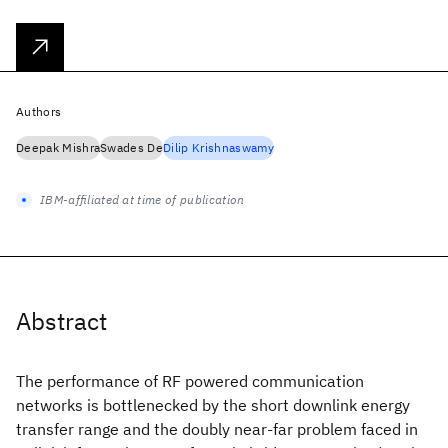
Authors
Deepak Mishra
Swades De
Dilip Krishnaswamy
IBM-affiliated at time of publication
Abstract
The performance of RF powered communication
networks is bottlenecked by the short downlink energy
transfer range and the doubly near-far problem faced in