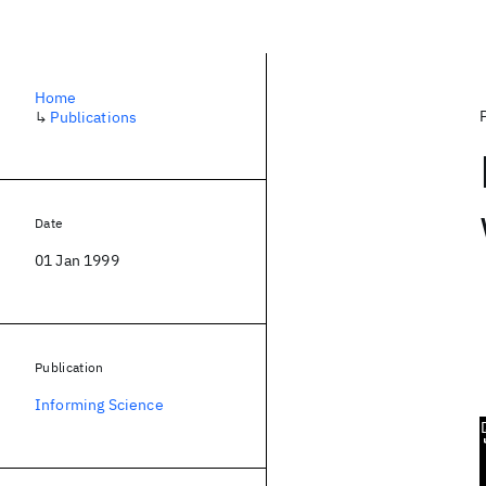
Home
↳
Publications
Date
01 Jan 1999
Publication
Informing Science