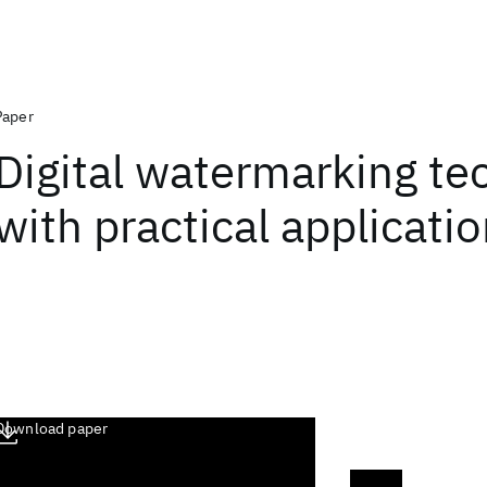
Paper
Digital watermarking te
with practical applicati
Download paper