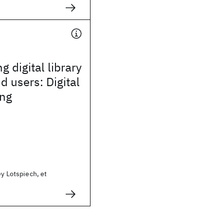
g digital library
d users: Digital
ng
ey Lotspiech, et