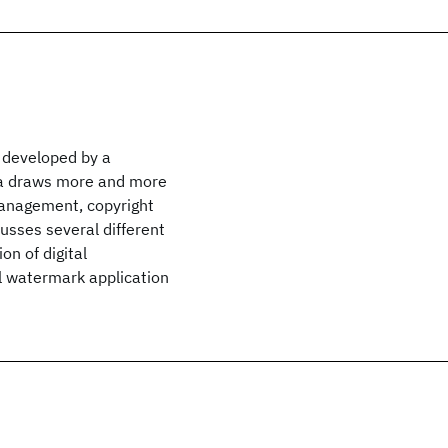
 developed by a
rea draws more and more
management, copyright
cusses several different
on of digital
al watermark application