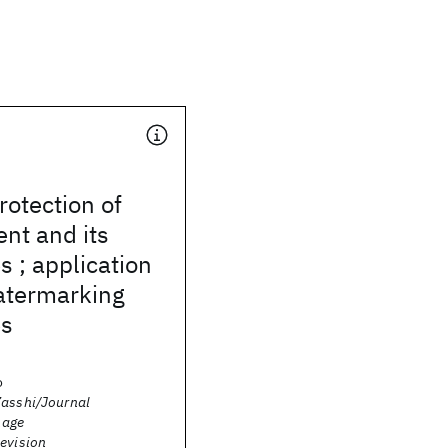
rotection of
ent and its
s ; application
watermarking
es
o
Zasshi/Journal
Image
levision