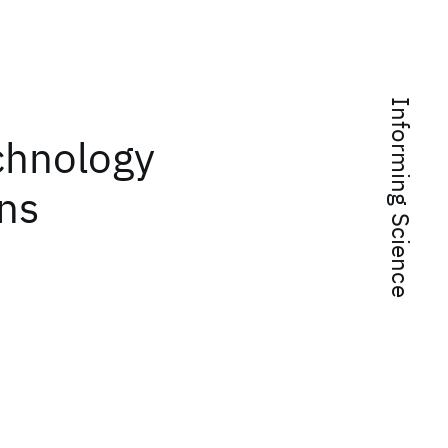
Informing Science
chnology
ons