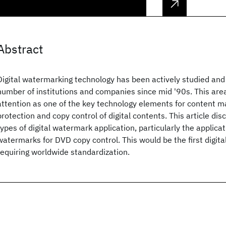
Abstract
Digital watermarking technology has been actively studied and
number of institutions and companies since mid '90s. This a
attention as one of the key technology elements for content 
protection and copy control of digital contents. This article dis
types of digital watermark application, particularly the applicati
watermarks for DVD copy control. This would be the first digit
requiring worldwide standardization.