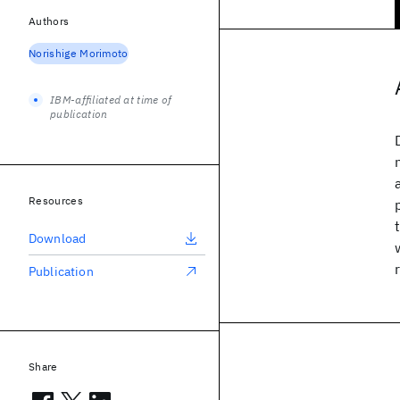
Authors
Norishige Morimoto
IBM-affiliated at time of
publication
Resources
Download
Publication
Share