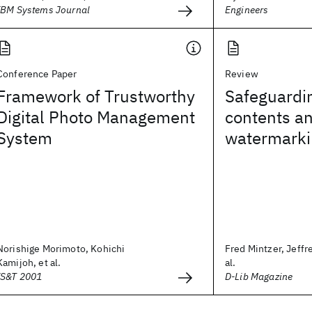
IBM Systems Journal
Engineers
Conference Paper
Review
Framework of Trustworthy
Safeguardin
Digital Photo Management
contents an
System
watermarki
Norishige Morimoto, Kohichi
Fred Mintzer, Jeffr
Kamijoh, et al.
al.
IS&T 2001
D-Lib Magazine