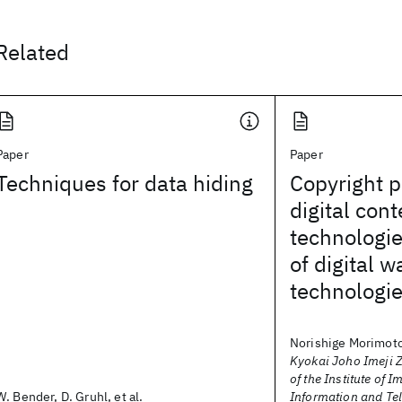
Related
Paper
Paper
Techniques for data hiding
Copyright p
digital cont
technologie
of digital 
technologi
Norishige Morimot
Kyokai Joho Imeji 
of the Institute of 
W. Bender, D. Gruhl, et al.
Information and Te