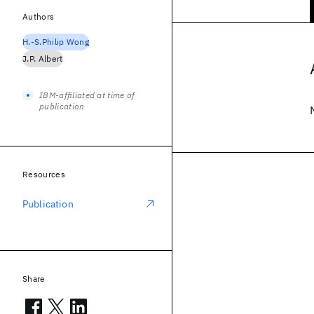
Authors
H.-S.Philip Wong
J.P. Albert
IBM-affiliated at time of
publication
Resources
Publication
Share