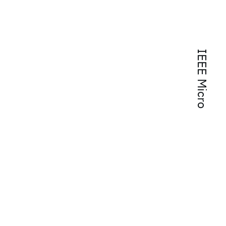
IEEE Micro