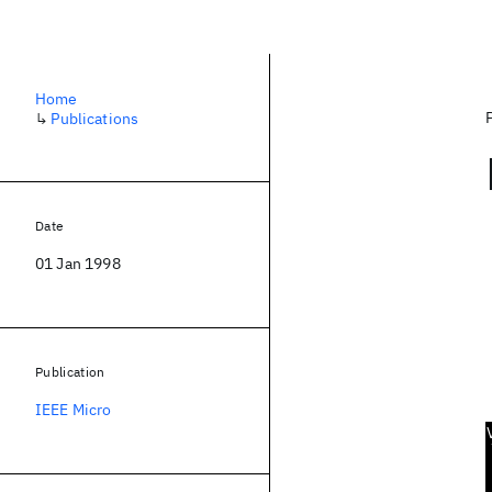
Home
↳
Publications
Date
01 Jan 1998
Publication
IEEE Micro