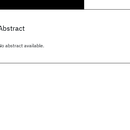
Abstract
No abstract available.