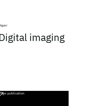
Paper
Digital imaging
View publication