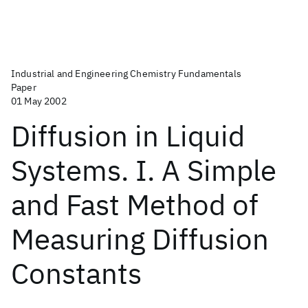
Industrial and Engineering Chemistry Fundamentals
Paper
01 May 2002
Diffusion in Liquid
Systems. I. A Simple
and Fast Method of
Measuring Diffusion
Constants