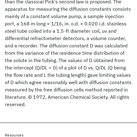
than the classical Pick's second law is proposed. The
apparatus for measuring the diffusion constants consists
mainly of a constant volume pump, a sample injection
port, a 168 m long × 1/16, in. o.d. × 0.020 i.d. stainless
steel tube coiled into a 1.5-ft diameter coil, uv and
differential refractometer detectors, a volume counter,
and a recorder. The diffusion constant D was calculated
from the variance of the residence time distribution of
the solute in the tubing. The values of D obtained from
the intercept (Q/DL = 0) of a plot of D vs. Q/DL (Q being
the flow rate and L the tubing length) gave limiting values
of D which agree reasonably well with diffusion constants
measured by the free diffusion cells method reported in
literature. © 1972, American Chemical Society. All rights
reserved.
Resources