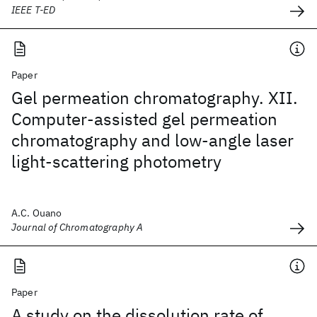
IEEE T-ED
Paper
Gel permeation chromatography. XII.
Computer-assisted gel permeation
chromatography and low-angle laser
light-scattering photometry
A.C. Ouano
Journal of Chromatography A
Paper
A study on the dissolution rate of