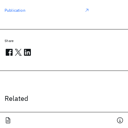
Publication
Share
Related