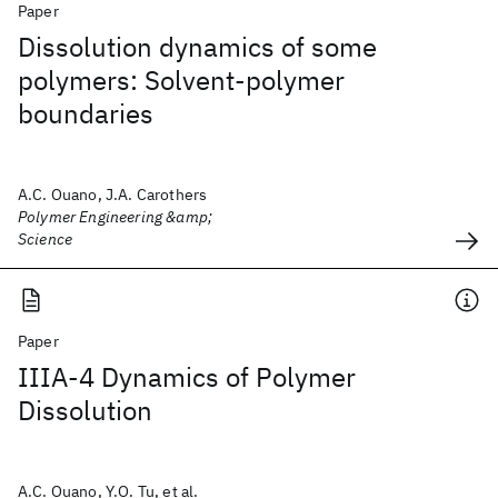
Paper
Dissolution dynamics of some
polymers: Solvent‐polymer
boundaries
A.C. Ouano, J.A. Carothers
Polymer Engineering &amp;
Science
Paper
IIIA-4 Dynamics of Polymer
Dissolution
A.C. Ouano, Y.O. Tu, et al.