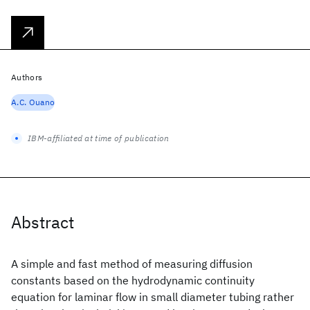
Authors
A.C. Ouano
IBM-affiliated at time of publication
Abstract
A simple and fast method of measuring diffusion
constants based on the hydrodynamic continuity
equation for laminar flow in small diameter tubing rather