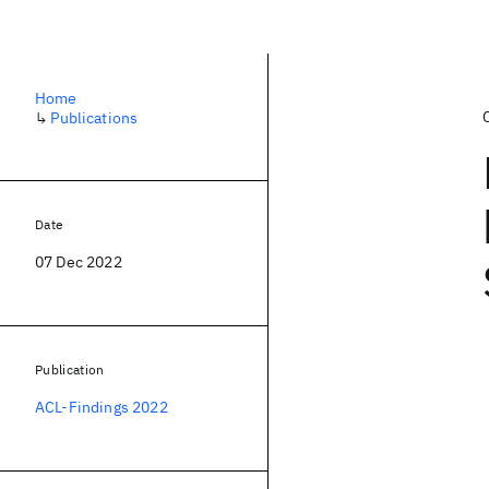
Home
↳
Publications
Date
07 Dec 2022
Publication
ACL-Findings 2022