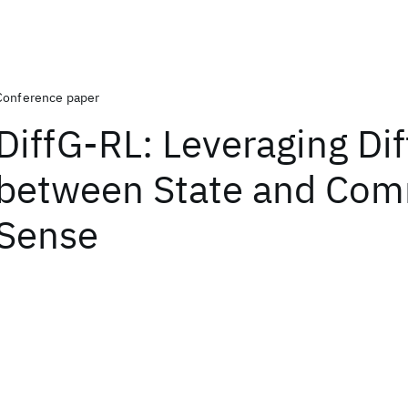
Conference paper
DiffG-RL: Leveraging Di
between State and Co
Sense