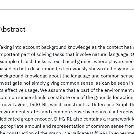
Abstract
Taking into account background knowledge as the context has
important part of solving tasks that involve natural language. 
example of such tasks is text-based games, where players nee
based on both description text previously shown in the game, 
background knowledge about the language and common sense. 
investigate not simply giving common sense, as can be seen in 
its effective usage. We assume that a part of the environment 
common sense should constitute one of the grounds for action
a novel agent, DiffG-RL, which constructs a Difference Graph t
environment states and common sense by means of interactive
dedicated graph encoder. DiffG-RL also contains a framework fo
appropriate amount and representation of common sense from
the construction of the graph. We validate DiffG-RL in experim