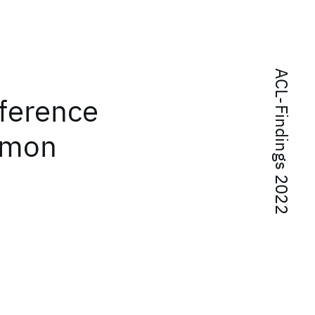
ACL-Findings 2022
fference
mmon