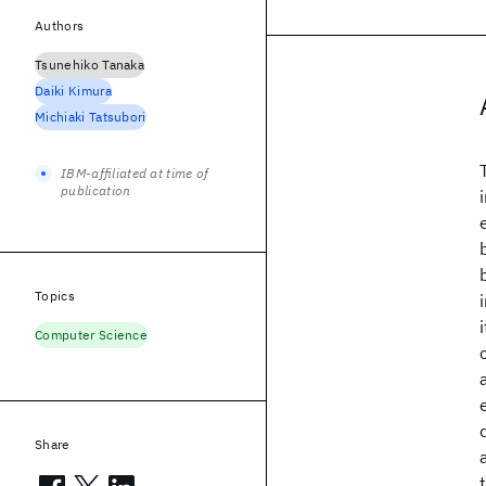
Authors
Tsunehiko Tanaka
Daiki Kimura
Michiaki Tatsubori
IBM-affiliated at time of
publication
Topics
Computer Science
Share