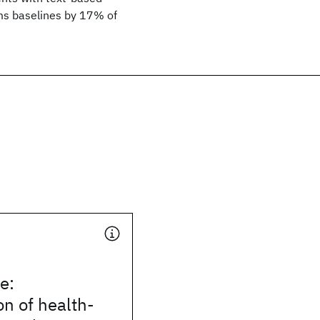
ms baselines by 17% of
e:
on of health-