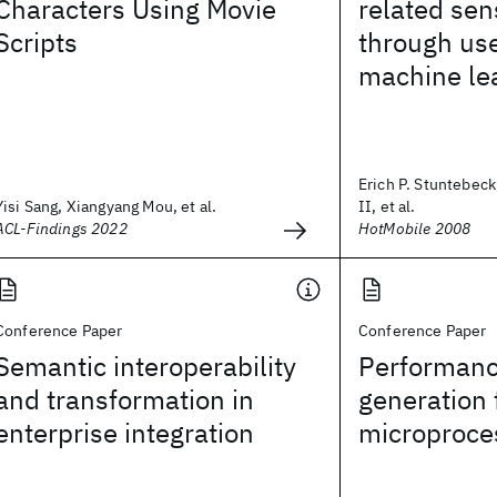
Characters Using Movie
related sen
Scripts
through us
machine le
Erich P. Stuntebeck
Yisi Sang, Xiangyang Mou, et al.
II, et al.
ACL-Findings 2022
HotMobile 2008
Conference Paper
Conference Paper
Semantic interoperability
Performanc
and transformation in
generation 
enterprise integration
microproce