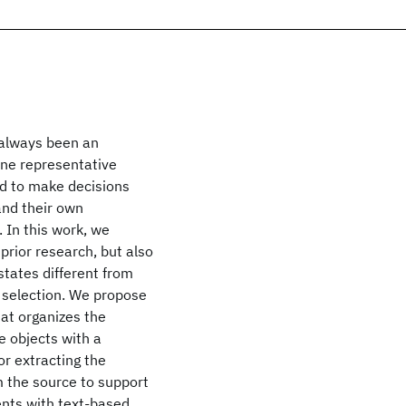
 always been an
One representative
d to make decisions
and their own
In this work, we
prior research, but also
states different from
 selection. We propose
hat organizes the
 objects with a
r extracting the
 the source to support
ents with text-based