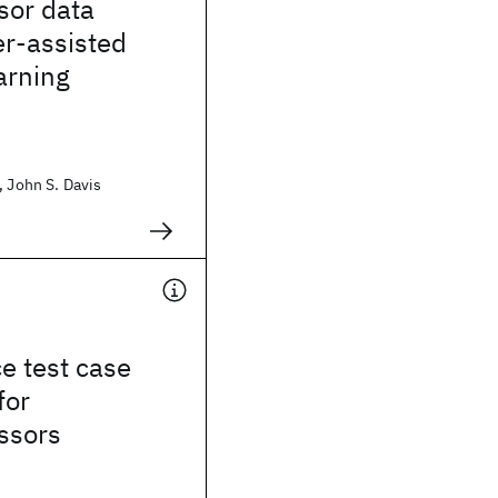
sor data
er-assisted
arning
, John S. Davis
e test case
for
ssors