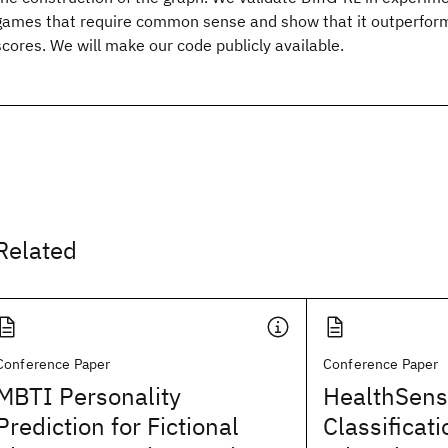
games that require common sense and show that it outperfor
scores. We will make our code publicly available.
Related
Conference Paper
Conference Paper
MBTI Personality
HealthSens
Prediction for Fictional
Classificati