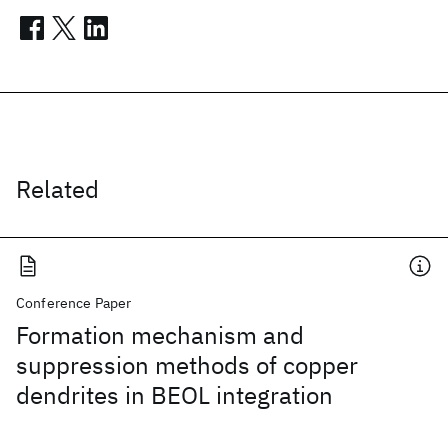
Related
Conference Paper
Formation mechanism and
suppression methods of copper
dendrites in BEOL integration