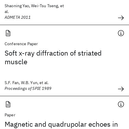
Shaoning Yao, Wei-Tsu Tseng, et
al.
ADMETA 2011
Conference Paper
Soft x-ray diffraction of striated
muscle
S.F. Fan, W.B. Yun, et al.
Proceedings of SPIE 1989
Paper
Magnetic and quadrupolar echoes in