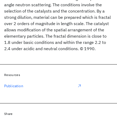
angle neutron scattering. The conditions involve the
selection of the catalysts and the concentration. By a
strong dilution, material can be prepared which is fractal
over 2 orders of magnitude in length scale. The catalyst
allows modification of the spatial arrangement of the
elementary particles. The fractal dimension is close to
1.8 under basic conditions and within the range 2.2 to
2.4 under acidic and neutral conditions. © 1990.
Resources
Publication
Share