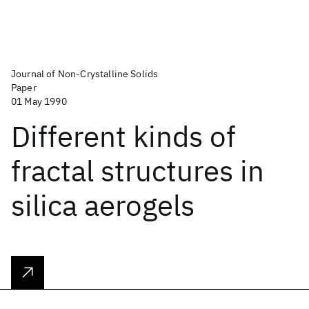
Journal of Non-Crystalline Solids
Paper
01 May 1990
Different kinds of
fractal structures in
silica aerogels