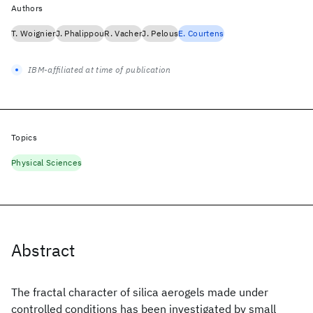
Authors
T. Woignier
J. Phalippou
R. Vacher
J. Pelous
E. Courtens
IBM-affiliated at time of publication
Topics
Physical Sciences
Abstract
The fractal character of silica aerogels made under
controlled conditions has been investigated by small