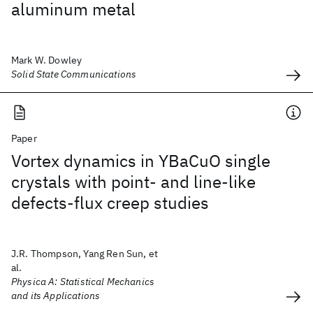
aluminum metal
Mark W. Dowley
Solid State Communications
Paper
Vortex dynamics in YBaCuO single
crystals with point- and line-like
defects-flux creep studies
J.R. Thompson, Yang Ren Sun, et
al.
Physica A: Statistical Mechanics
and its Applications