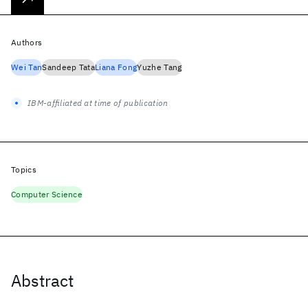
Authors
Wei Tan
Sandeep Tata
Liana Fong
Yuzhe Tang
IBM-affiliated at time of publication
Topics
Computer Science
Abstract