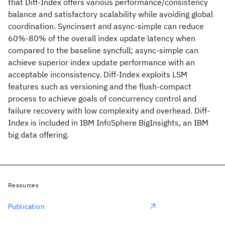
that Diff-Index offers various performance/consistency
balance and satisfactory scalability while avoiding global
coordination. Syncinsert and async-simple can reduce
60%-80% of the overall index update latency when
compared to the baseline syncfull; async-simple can
achieve superior index update performance with an
acceptable inconsistency. Diff-Index exploits LSM
features such as versioning and the flush-compact
process to achieve goals of concurrency control and
failure recovery with low complexity and overhead. Diff-
Index is included in IBM InfoSphere BigInsights, an IBM
big data offering.
Resources
Publication