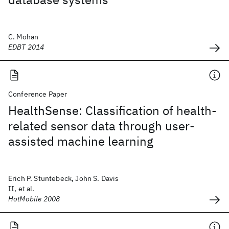
C. Mohan
EDBT 2014
Conference Paper
HealthSense: Classification of health-
related sensor data through user-
assisted machine learning
Erich P. Stuntebeck, John S. Davis
II, et al.
HotMobile 2008