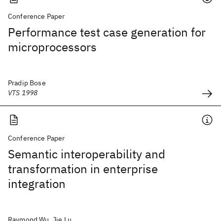
Conference Paper
Performance test case generation for
microprocessors
Pradip Bose
VTS 1998
Conference Paper
Semantic interoperability and
transformation in enterprise
integration
Raymond Wu, Jie Lu