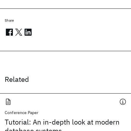
Share
Related
Conference Paper
Tutorial: An in-depth look at modern
database systems