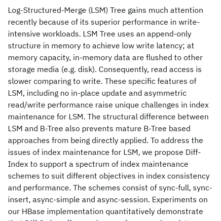
Log-Structured-Merge (LSM) Tree gains much attention
recently because of its superior performance in write-
intensive workloads. LSM Tree uses an append-only
structure in memory to achieve low write latency; at
memory capacity, in-memory data are flushed to other
storage media (e.g. disk). Consequently, read access is
slower comparing to write. These specific features of
LSM, including no in-place update and asymmetric
read/write performance raise unique challenges in index
maintenance for LSM. The structural difference between
LSM and B-Tree also prevents mature B-Tree based
approaches from being directly applied. To address the
issues of index maintenance for LSM, we propose Diff-
Index to support a spectrum of index maintenance
schemes to suit different objectives in index consistency
and performance. The schemes consist of sync-full, sync-
insert, async-simple and async-session. Experiments on
our HBase implementation quantitatively demonstrate