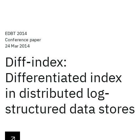
EDBT 2014
Conference paper
24 Mar 2014
Diff-index:
Differentiated index
in distributed log-
structured data stores