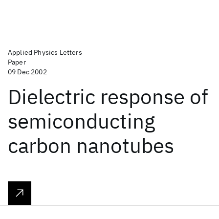
Applied Physics Letters
Paper
09 Dec 2002
Dielectric response of
semiconducting
carbon nanotubes