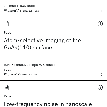
J. Tersoff, R.S. Ruoff
Physical Review Letters
Paper
Atom-selective imaging of the
GaAs(110) surface
R.M. Feenstra, Joseph A. Stroscio,
et al.
Physical Review Letters
Paper
Low-frequency noise in nanoscale