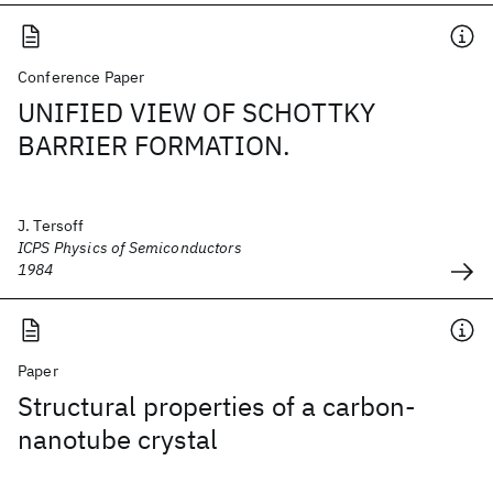
Conference Paper
UNIFIED VIEW OF SCHOTTKY
BARRIER FORMATION.
J. Tersoff
ICPS Physics of Semiconductors
1984
Paper
Structural properties of a carbon-
nanotube crystal