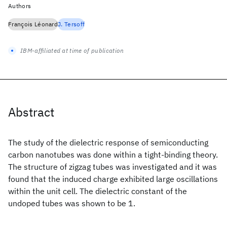
Authors
François Léonard
J. Tersoff
IBM-affiliated at time of publication
Abstract
The study of the dielectric response of semiconducting
carbon nanotubes was done within a tight-binding theory.
The structure of zigzag tubes was investigated and it was
found that the induced charge exhibited large oscillations
within the unit cell. The dielectric constant of the
undoped tubes was shown to be 1.