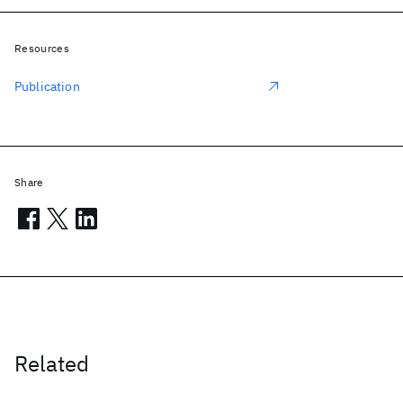
Resources
Publication
Share
Related