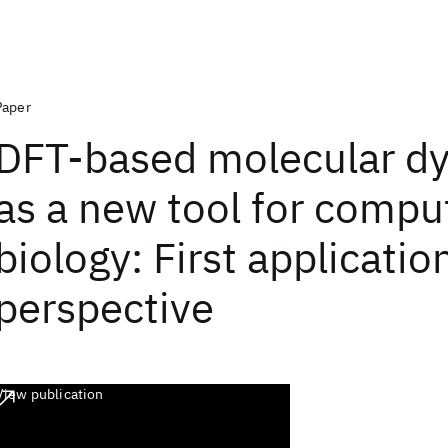
Paper
DFT-based molecular d
as a new tool for compu
biology: First applicatio
perspective
View publication