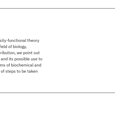
ity-functional theory
eld of biology,
ribution, we point out
and its possible use to
ems of biochemical and
 of steps to be taken