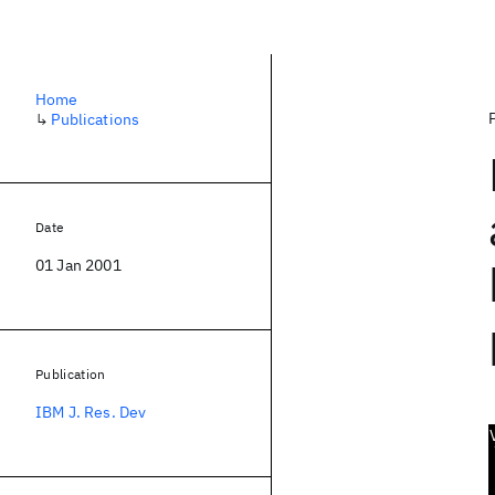
Home
↳
Publications
Date
01 Jan 2001
Publication
IBM J. Res. Dev