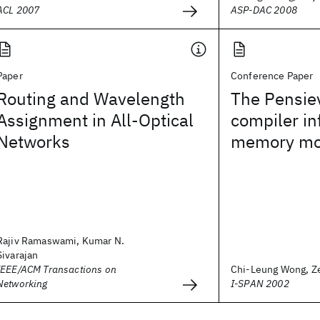
ACL 2007
ASP-DAC 2008
Paper
Conference Paper
Routing and Wavelength
The Pensiev
Assignment in All-Optical
compiler in
Networks
memory mo
Rajiv Ramaswami, Kumar N.
Sivarajan
IEEE/ACM Transactions on
Chi-Leung Wong, Zeh
Networking
I-SPAN 2002