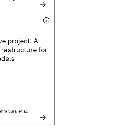
e project: A
frastructure for
dels
ra Sura, et al.