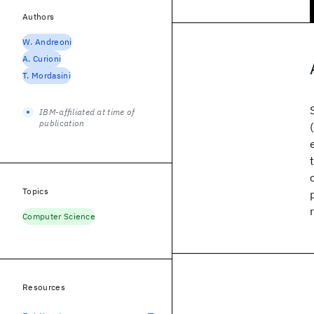
Authors
W. Andreoni
A. Curioni
T. Mordasini
IBM-affiliated at time of
publication
Topics
Computer Science
Resources