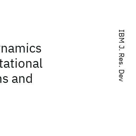
IBM J. Res. Dev
ynamics
tational
ns and