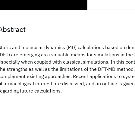
Abstract
Static and molecular dynamics (MD) calculations based on dens
(DFT) are emerging as a valuable means for simulations in the fi
especially when coupled with classical simulations. In this cont
the strengths as well as the limitations of the DFT-MD method, 
complement existing approaches. Recent applications to syst
pharmacological interest are discussed, and an outline is given
regarding future calculations.