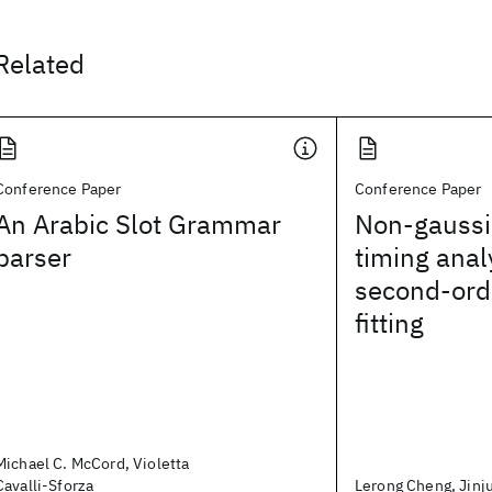
Related
Conference Paper
Conference Paper
An Arabic Slot Grammar
Non-gaussia
parser
timing anal
second-ord
fitting
Michael C. McCord, Violetta
Cavalli-Sforza
Lerong Cheng, Jinju