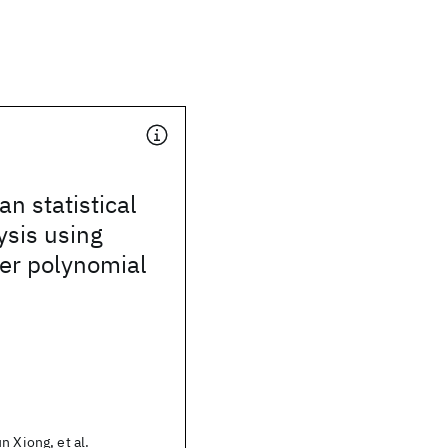
n statistical
ysis using
er polynomial
n Xiong, et al.