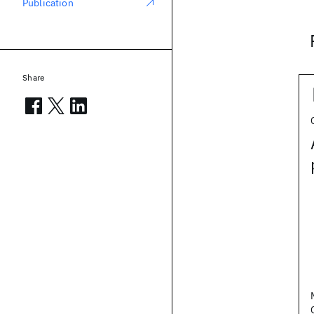
Publication
Share