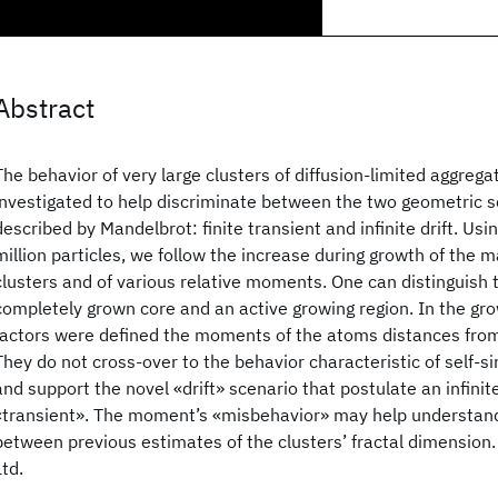
Abstract
The behavior of very large clusters of diffusion-limited aggreg
investigated to help discriminate between the two geometric s
described by Mandelbrot: finite transient and infinite drift. Usi
million particles, we follow the increase during growth of the 
clusters and of various relative moments. One can distinguish 
completely grown core and an active growing region. In the gro
factors were defined the moments of the atoms distances from 
They do not cross-over to the behavior characteristic of self-simi
and support the novel «drift» scenario that postulate an infinit
«transient». The moment’s «misbehavior» may help understan
between previous estimates of the clusters’ fractal dimension
Ltd.