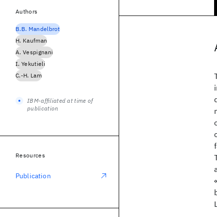
Authors
B.B. Mandelbrot
H. Kaufman
A. Vespignani
I. Yekutieli
C.-H. Lam
IBM-affiliated at time of
publication
Resources
Publication