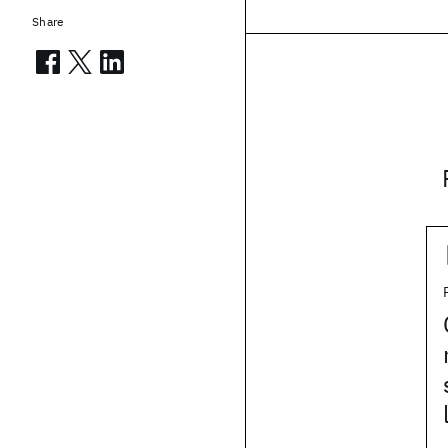
Share