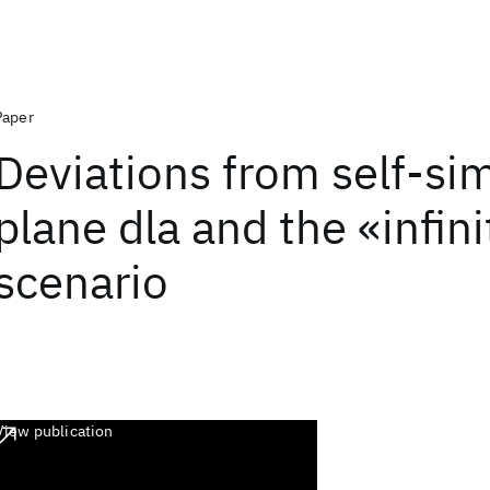
Paper
Deviations from self-simi
plane dla and the «infini
scenario
View publication