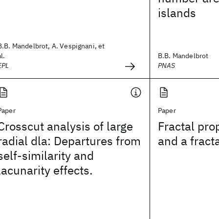
islands
B.B. Mandelbrot, A. Vespignani, et
al.
B.B. Mandelbrot
EPL
PNAS
Paper
Paper
Crosscut analysis of large
Fractal prop
radial dla: Departures from
and a fract
self-similarity and
lacunarity effects.