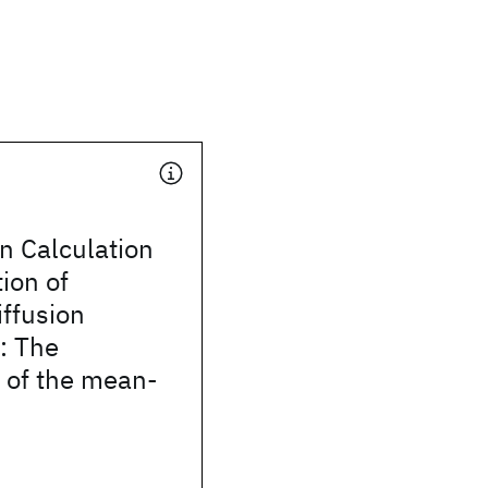
 Calculation
ion of
ffusion
s: The
 of the mean-