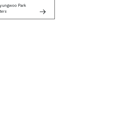
 Byungwoo Park
ters