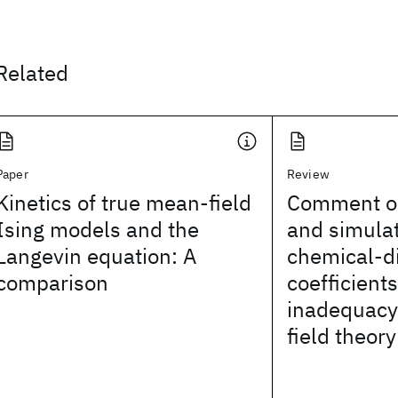
Related
Paper
Review
Kinetics of true mean-field
Comment on
Ising models and the
and simulat
Langevin equation: A
chemical-di
comparison
coefficient
inadequacy
field theory