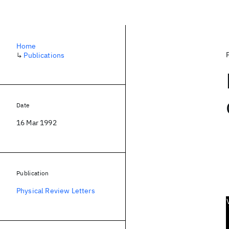
Home
↳
Publications
Date
16 Mar 1992
Publication
Physical Review Letters