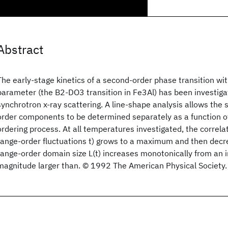
Abstract
The early-stage kinetics of a second-order phase transition w
parameter (the B2-DO3 transition in Fe3Al) has been investigat
synchrotron x-ray scattering. A line-shape analysis allows the 
order components to be determined separately as a function of
ordering process. At all temperatures investigated, the correlat
range-order fluctuations t) grows to a maximum and then decre
range-order domain size L(t) increases monotonically from an in
magnitude larger than. © 1992 The American Physical Society.