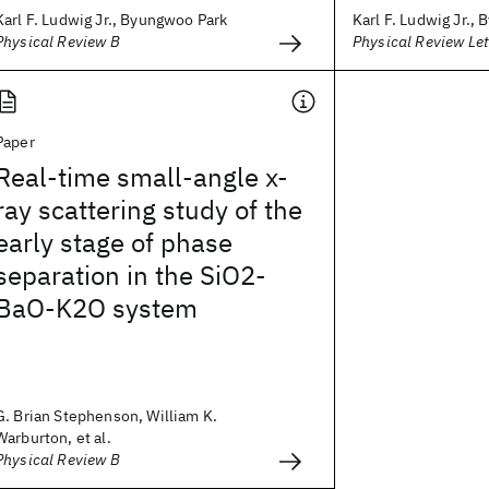
Karl F. Ludwig Jr., Byungwoo Park
Karl F. Ludwig Jr.,
Physical Review B
Physical Review Let
Paper
Real-time small-angle x-
ray scattering study of the
early stage of phase
separation in the SiO2-
BaO-K2O system
G. Brian Stephenson, William K.
Warburton, et al.
Physical Review B