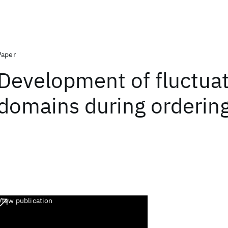
Paper
Development of fluctuat
domains during ordering
View publication