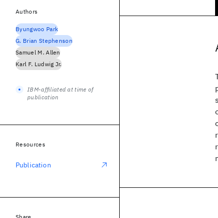
Authors
Byungwoo Park
G. Brian Stephenson
Samuel M. Allen
Karl F. Ludwig Jr.
IBM-affiliated at time of
publication
Resources
Publication
Share