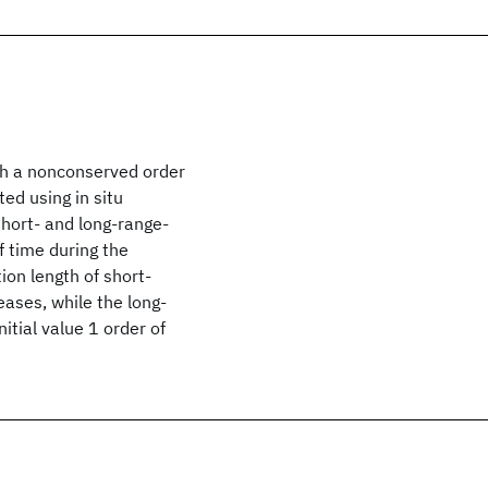
ith a nonconserved order
ed using in situ
short- and long-range-
 time during the
ion length of short-
ases, while the long-
itial value 1 order of