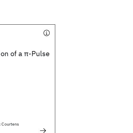
ion of a π-Pulse
c Courtens