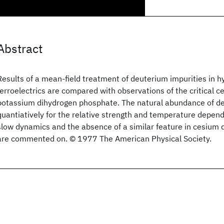
Abstract
Results of a mean-field treatment of deuterium impurities in
ferroelectrics are compared with observations of the critical ce
potassium dihydrogen phosphate. The natural abundance of d
quantiatively for the relative strength and temperature depend
slow dynamics and the absence of a similar feature in cesium
are commented on. © 1977 The American Physical Society.