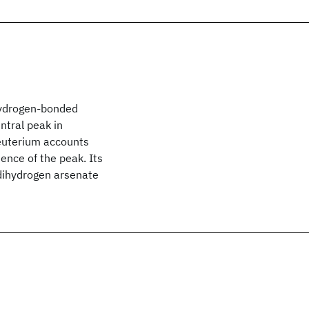
 hydrogen-bonded
ntral peak in
euterium accounts
ence of the peak. Its
 dihydrogen arsenate