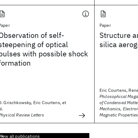
Paper
Paper
Observation of self-
Structure 
steepening of optical
silica aerog
pulses with possible shock
formation
Eric Courtens, Ren
Philosophical Maga
D. Grischkowsky, Eric Courtens, et
of Condensed Matter
al.
Mechanics, Electron
Physical Review Letters
Magnetic Propertie
View all publications