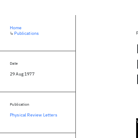
Home
↳
Publications
Date
29 Aug 1977
Publication
Physical Review Letters