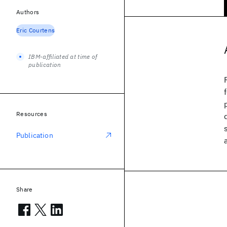
Authors
Eric Courtens
IBM-affiliated at time of
publication
Resources
Publication
Share