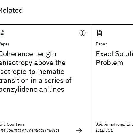
Related
Paper
Paper
Coherence-length
Exact Solut
anisotropy above the
Problem
isotropic-to-nematic
transition in a series of
benzylidene anilines
Eric Courtens
J.A. Armstrong, Eri
The Journal of Chemical Physics
IEEE JQE