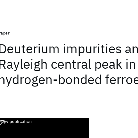
Paper
Deuterium impurities a
Rayleigh central peak in
hydrogen-bonded ferroe
View publication