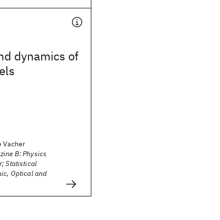
and dynamics of
els
e Vacher
zine B: Physics
; Statistical
ic, Optical and
s