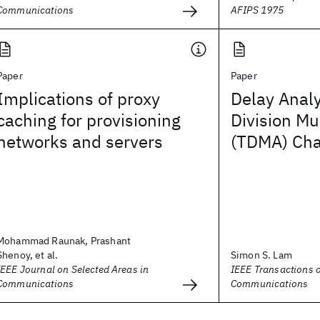
Communications
AFIPS 1975
Paper
Paper
Implications of proxy
Delay Analy
caching for provisioning
Division Mu
networks and servers
(TDMA) Ch
Mohammad Raunak, Prashant
Shenoy, et al.
Simon S. Lam
IEEE Journal on Selected Areas in
IEEE Transactions 
Communications
Communications