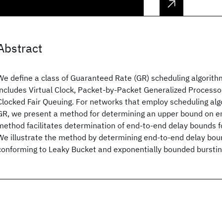
Abstract
We define a class of Guaranteed Rate (GR) scheduling algorith
includes Virtual Clock, Packet-by-Packet Generalized Processor
Clocked Fair Queuing. For networks that employ scheduling alg
GR, we present a method for determining an upper bound on e
method facilitates determination of end-to-end delay bounds fo
We illustrate the method by determining end-to-end delay bou
conforming to Leaky Bucket and exponentially bounded burstin