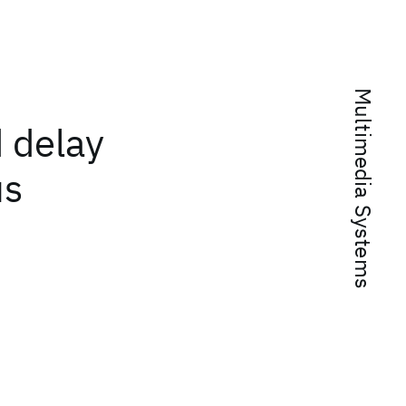
Multimedia Systems
 delay
us