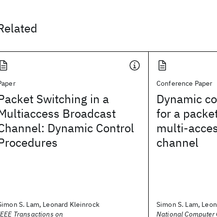
Related
Paper
Conference Paper
Packet Switching in a
Dynamic co
Multiaccess Broadcast
for a packe
Channel: Dynamic Control
multi-acce
Procedures
channel
Simon S. Lam, Leonard Kleinrock
Simon S. Lam, Leon
IEEE Transactions on
National Computer 