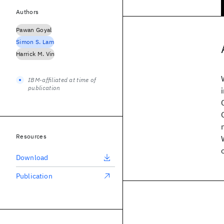
Authors
Pawan Goyal
Simon S. Lam
Harrick M. Vin
IBM-affiliated at time of
publication
Resources
Download
Publication