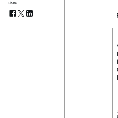
Share