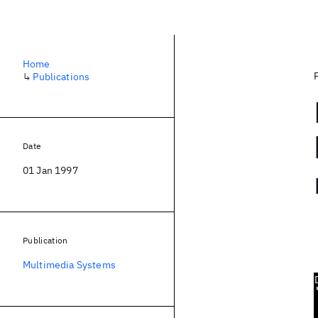
Home
↳
Publications
Date
01 Jan 1997
Publication
Multimedia Systems