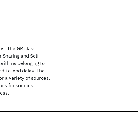
ms. The GR class
 Sharing and Self-
orithms belonging to
nd-to-end delay. The
r a variety of sources.
nds for sources
ess.