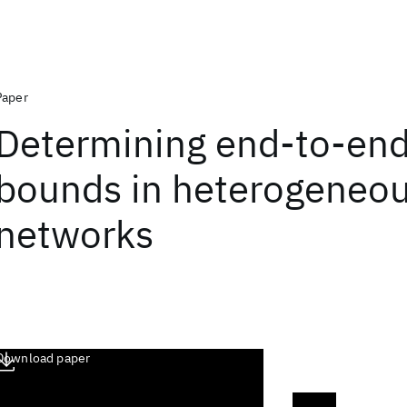
Paper
Determining end-to-end
bounds in heterogeneo
networks
Download paper