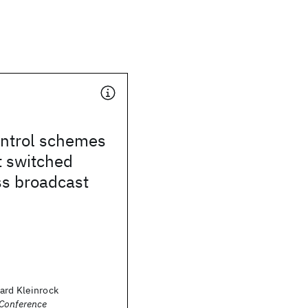
ntrol schemes
t switched
ss broadcast
ard Kleinrock
Conference