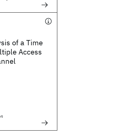
sis of a Time
ltiple Access
annel
on