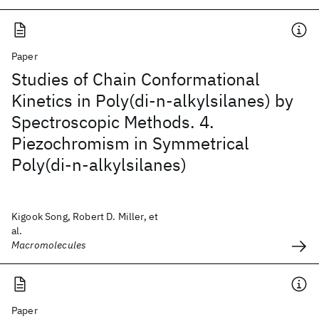
Paper
Studies of Chain Conformational
Kinetics in Poly(di-n-alkylsilanes) by
Spectroscopic Methods. 4.
Piezochromism in Symmetrical
Poly(di-n-alkylsilanes)
Kigook Song, Robert D. Miller, et
al.
Macromolecules
Paper