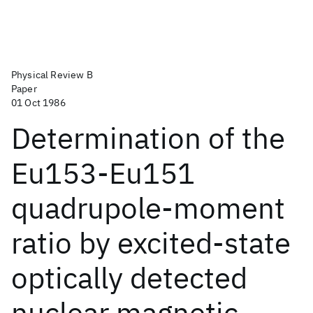
Physical Review B
Paper
01 Oct 1986
Determination of the
Eu153-Eu151
quadrupole-moment
ratio by excited-state
optically detected
nuclear magnetic