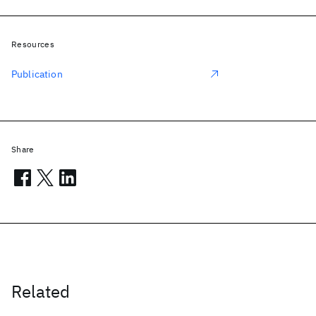
Resources
Publication
Share
Related