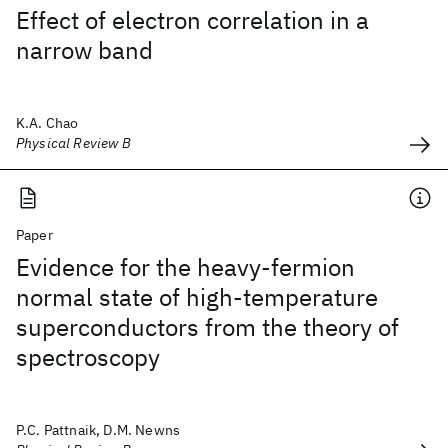
Effect of electron correlation in a
narrow band
K.A. Chao
Physical Review B
Paper
Evidence for the heavy-fermion
normal state of high-temperature
superconductors from the theory of
spectroscopy
P.C. Pattnaik, D.M. Newns