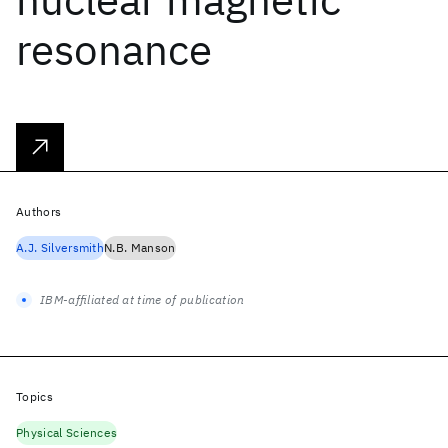
resonance
Authors
A.J. Silversmith
N.B. Manson
IBM-affiliated at time of publication
Topics
Physical Sciences