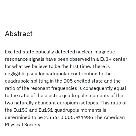
Abstract
Excited-state optically detected nuclear-magnetic-
resonance signals have been observed in a Eu3+ center
for what we believe to be the first time. There is
negligible pseudoquadrupolar contribution to the
quadrupole splitting in the D05 excited state and the
ratio of the resonant frequencies is consequently equal
to the ratio of the electric quadrupole moments of the
two naturally abundant europium isotopes. This ratio of
the Eu153 and Eu151 quadrupole moments is
determined to be 2.556±0.005. © 1986 The American
Physical Society.