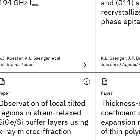
194 GHz f
and (011) s
max
recrystalliz
phase epit
S.J. Koester, K.L. Saenger, et al.
K.L. Saenger, J.P. D
Electronics Letters
Journal of Applied 
Paper
Paper
Observation of local tilted
Thickness-d
regions in strain-relaxed
coefficient
SiGe/Si buffer layers using
expansion
x-ray microdiffraction
of thin pol