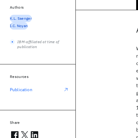
Authors
K.L. Saenger
I.C. Noyan
IBM-affiliated at time of
publication
Resources
Publication
Share