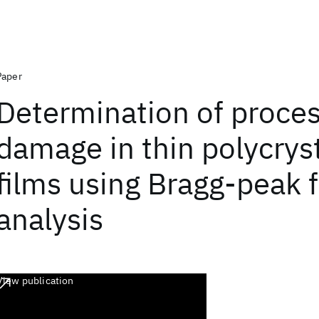
Paper
Determination of proce
damage in thin polycryst
films using Bragg-peak f
analysis
View publication