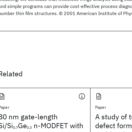
and simple programs can provide cost-effective process diagno
number thin film structures. © 2001 American Institute of Phys
Related
Paper
Paper
80 nm gate-length
A study of 
Si/Si
Ge
n-MODFET with
defect form
0.7
0.3