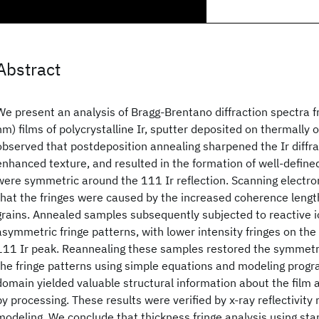
Abstract
We present an analysis of Bragg-Brentano diffraction spectra 
nm) films of polycrystalline Ir, sputter deposited on thermally 
observed that postdeposition annealing sharpened the Ir diffr
enhanced texture, and resulted in the formation of well-defined
were symmetric around the 111 Ir reflection. Scanning electr
that the fringes were caused by the increased coherence lengt
grains. Annealed samples subsequently subjected to reactive i
asymmetric fringe patterns, with lower intensity fringes on the 
111 Ir peak. Reannealing these samples restored the symmetric
the fringe patterns using simple equations and modeling progra
domain yielded valuable structural information about the film
by processing. These results were verified by x-ray reflectivi
modeling. We conclude that thickness fringe analysis using st