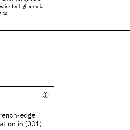
stics for high atomic
ics.
trench-edge
ation in (001)