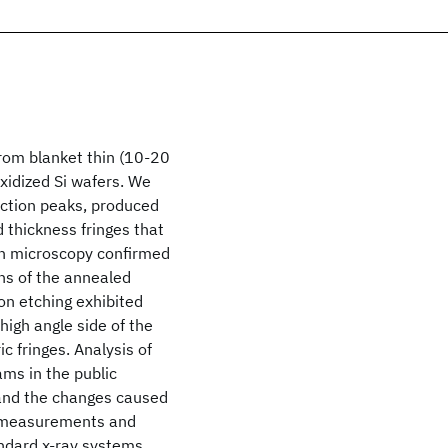
from blanket thin (10-20
oxidized Si wafers. We
action peaks, produced
 thickness fringes that
on microscopy confirmed
hs of the annealed
on etching exhibited
high angle side of the
 fringes. Analysis of
ms in the public
 and the changes caused
ty measurements and
andard x-ray systems