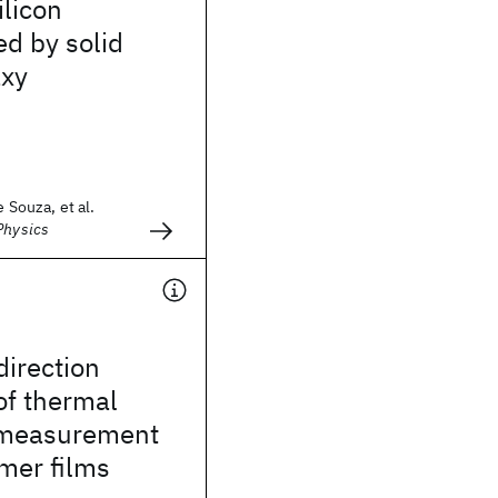
ilicon
ed by solid
axy
e Souza, et al.
Physics
irection
 of thermal
 measurement
ymer films