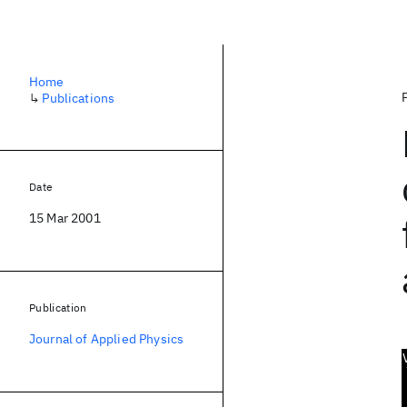
Home
↳
Publications
Date
15 Mar 2001
Publication
Journal of Applied Physics