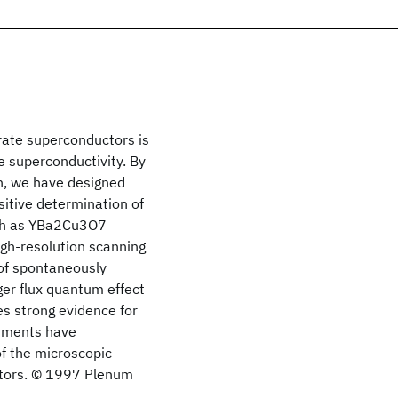
rate superconductors is
e superconductivity. By
on, we have designed
itive determination of
uch as YBa2Cu3O7
h-resolution scanning
of spontaneously
eger flux quantum effect
es strong evidence for
riments have
of the microscopic
ctors. © 1997 Plenum