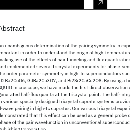
Abstract
An unambiguous determination of the pairing symmetry in cup
important in order to understand the origin of high-temperatur
making use of the effects of pair tunneling and flux quantizati
and implemented several tricrystal experiments for phase-sens
the order parameter symmetry in high-Tc superconductors s
Tl2Ba2CuO6, GdBa2Cu3O7, and Bi2Sr2CaCu2O8. By using a hig
SQUID microscope, we have made the first direct observation 
generated half-flux quanta at the tricrystal point. The half-int
in various specially designed tricrystal cuprate systems provid
d-wave pairing in high-Tc cuprates. Our various tricrystal expe
demonstrated that this effect can be used as a general probe 
phase of the pair wavefunction in unconventional supercondu
Publishing Corporation.