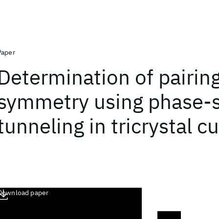
Paper
Determination of pairin
symmetry using phase-s
tunneling in tricrystal c
Download paper