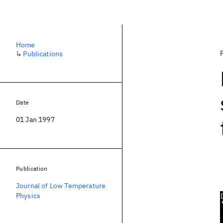
Home
↳
Publications
Date
01 Jan 1997
Publication
Journal of Low Temperature
Physics