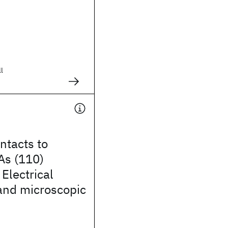
ll
ntacts to
As (110)
 Electrical
and microscopic