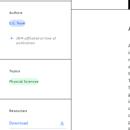
Authors
C.C. Tsuei
IBM-affiliated at time of
publication
Topics
Physical Sciences
Resources
Download