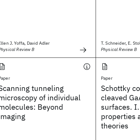
Ellen J. Yoffa, David Adler
T. Schneider, E. Sto
Physical Review B
Physical Review B
Paper
Paper
Scanning tunneling
Schottky co
microscopy of individual
cleaved Ga
molecules: Beyond
surfaces. I.
imaging
properties 
theories