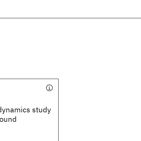
dynamics study
sound