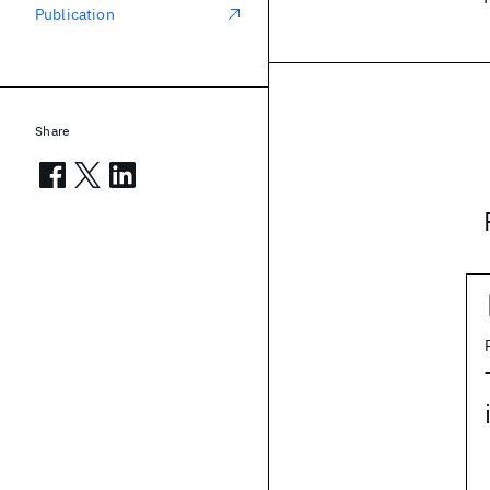
Publication
Share