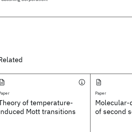
Related
Paper
Paper
Theory of temperature-
Molecular-
induced Mott transitions
of second 