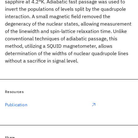
sapphire at 4.2°K. Adiabatic fast passage was used to
invert the populations of levels split by the quadrupole
interaction. A small magnetic field removed the
degeneracy of the nuclear states, allowing measurement
of the linewidth and spin-lattice relaxation time. Unlike
conventional techniques of adiabatic passage, this
method, utilizing a SQUID magnetometer, allows
determination of the widths of nuclear quadrupole lines
without a sacrifice in signal level.
Resources
Publication
Share