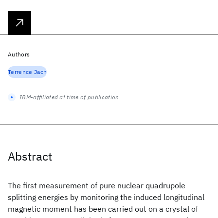
Authors
Terrence Jach
IBM-affiliated at time of publication
Abstract
The first measurement of pure nuclear quadrupole
splitting energies by monitoring the induced longitudinal
magnetic moment has been carried out on a crystal of