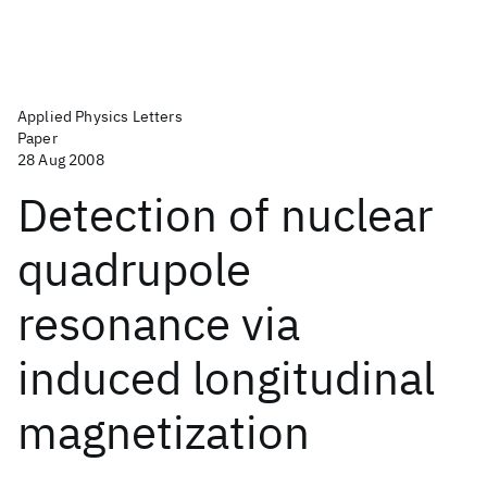
Applied Physics Letters
Paper
28 Aug 2008
Detection of nuclear
quadrupole
resonance via
induced longitudinal
magnetization