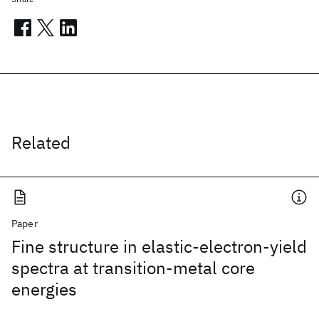
Related
Paper
Fine structure in elastic-electron-yield
spectra at transition-metal core
energies