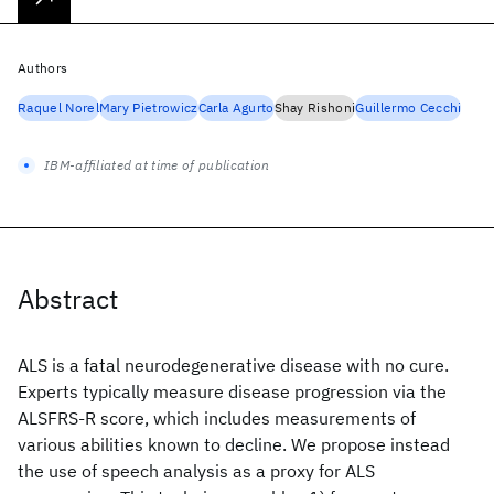
Authors
Raquel Norel
Mary Pietrowicz
Carla Agurto
Shay Rishoni
Guillermo Cecchi
IBM-affiliated at time of publication
Abstract
ALS is a fatal neurodegenerative disease with no cure.
Experts typically measure disease progression via the
ALSFRS-R score, which includes measurements of
various abilities known to decline. We propose instead
the use of speech analysis as a proxy for ALS