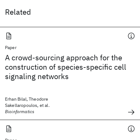
Related
Paper
A crowd-sourcing approach for the
construction of species-specific cell
signaling networks
Erhan Bilal, Theodore
Sakellaropoulos, et al.
Bioinformatics