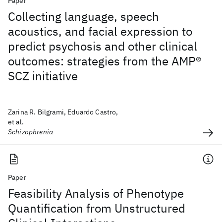
Paper
Collecting language, speech
acoustics, and facial expression to
predict psychosis and other clinical
outcomes: strategies from the AMP®
SCZ initiative
Zarina R. Bilgrami, Eduardo Castro,
et al.
Schizophrenia
Paper
Feasibility Analysis of Phenotype
Quantification from Unstructured