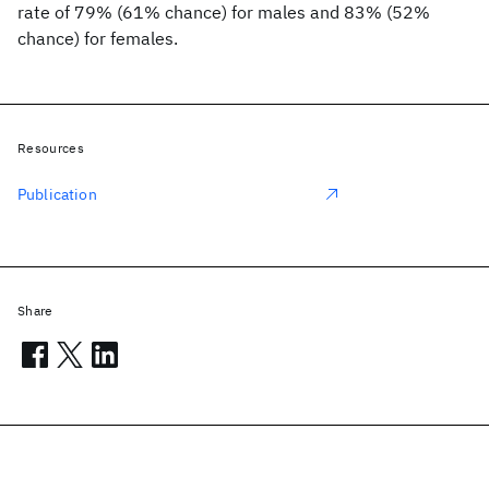
rate of 79% (61% chance) for males and 83% (52%
chance) for females.
Resources
Publication
Share