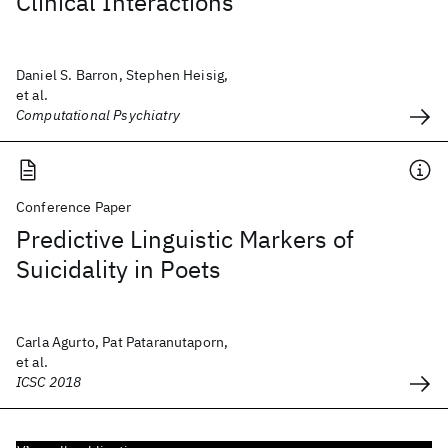
Clinical Interactions
Daniel S. Barron, Stephen Heisig,
et al.
Computational Psychiatry
Conference Paper
Predictive Linguistic Markers of
Suicidality in Poets
Carla Agurto, Pat Pataranutaporn,
et al.
ICSC 2018