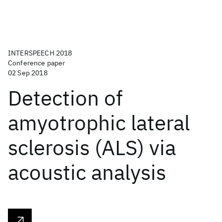
INTERSPEECH 2018
Conference paper
02 Sep 2018
Detection of
amyotrophic lateral
sclerosis (ALS) via
acoustic analysis