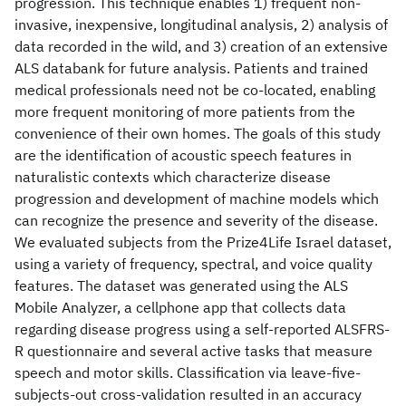
progression. This technique enables 1) frequent non-
invasive, inexpensive, longitudinal analysis, 2) analysis of
data recorded in the wild, and 3) creation of an extensive
ALS databank for future analysis. Patients and trained
medical professionals need not be co-located, enabling
more frequent monitoring of more patients from the
convenience of their own homes. The goals of this study
are the identification of acoustic speech features in
naturalistic contexts which characterize disease
progression and development of machine models which
can recognize the presence and severity of the disease.
We evaluated subjects from the Prize4Life Israel dataset,
using a variety of frequency, spectral, and voice quality
features. The dataset was generated using the ALS
Mobile Analyzer, a cellphone app that collects data
regarding disease progress using a self-reported ALSFRS-
R questionnaire and several active tasks that measure
speech and motor skills. Classification via leave-five-
subjects-out cross-validation resulted in an accuracy