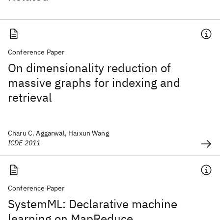
Conference Paper
On dimensionality reduction of
massive graphs for indexing and
retrieval
Charu C. Aggarwal, Haixun Wang
ICDE 2011
Conference Paper
SystemML: Declarative machine
learning on MapReduce