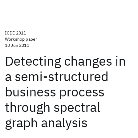
ICDE 2011
Workshop paper
10 Jun 2011
Detecting changes in
a semi-structured
business process
through spectral
graph analysis