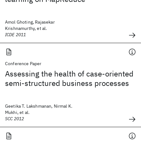
Amol Ghoting, Rajasekar
Krishnamurthy, et al.
ICDE 2011
Conference Paper
Assessing the health of case-oriented
semi-structured business processes
Geetika T. Lakshmanan, Nirmal K.
Mukhi, et al.
SCC 2012