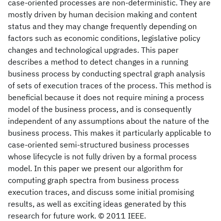
case-oriented processes are non-deterministic. They are
mostly driven by human decision making and content
status and they may change frequently depending on
factors such as economic conditions, legislative policy
changes and technological upgrades. This paper
describes a method to detect changes in a running
business process by conducting spectral graph analysis
of sets of execution traces of the process. This method is
beneficial because it does not require mining a process
model of the business process, and is consequently
independent of any assumptions about the nature of the
business process. This makes it particularly applicable to
case-oriented semi-structured business processes
whose lifecycle is not fully driven by a formal process
model. In this paper we present our algorithm for
computing graph spectra from business process
execution traces, and discuss some initial promising
results, as well as exciting ideas generated by this
research for future work. © 2011 IEEE.