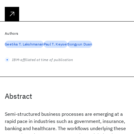
Authors
Geetika T. Lakshmanan
Paul T. Keyser
Songyun Duan
IBM-affiliated at time of publication
Abstract
Semi-structured business processes are emerging at a
rapid pace in industries such as government, insurance,
banking and healthcare. The workflows underlying these