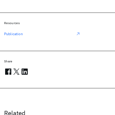
Resources
Publication
Share
Related