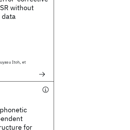
ASR without
 data
uyasu Itoh, et
 phonetic
pendent
ructure for