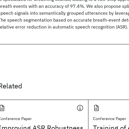
breath events with an accuracy of 97.4%. We also propose sp
speech signals into semantically grouped utterances by levera
The speech segmentation based on accurate breath-event det
relative error reduction in automatic speech recognition (ASR).
Related
Conference Paper
Conference Paper
Improving ASR Robustness
Training of 