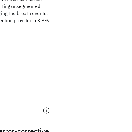
litting unsegmented
ging the breath events.
ection provided a 3.8%
error-corrective