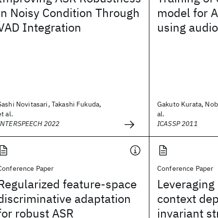
in Noisy Condition Through
model for 
VAD Integration
using audio
Sashi Novitasari, Takashi Fukuda,
Gakuto Kurata, Nob
et al.
al.
INTERSPEECH 2022
ICASSP 2011
Conference Paper
Conference Paper
Regularized feature-space
Leveraging
discriminative adaptation
context de
for robust ASR
invariant st