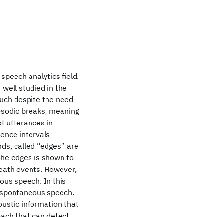
speech analytics field.
 well studied in the
much despite the need
rosodic breaks, meaning
of utterances in
lence intervals
nds, called “edges” are
 the edges is shown to
breath events. However,
ous speech. In this
n spontaneous speech.
ustic information that
oach that can detect