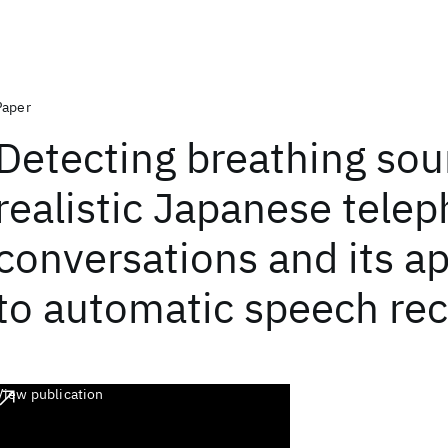
Paper
Detecting breathing sou
realistic Japanese tele
conversations and its ap
to automatic speech rec
View publication