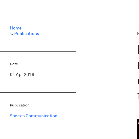
Home
↳
Publications
Date
01 Apr 2018
Publication
Speech Communication