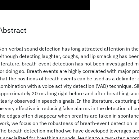
Abstract
Non-verbal sound detection has long attracted attention in the 
Although detecting laughter, coughs, and lip smacking has been
literature, breath-event detection has not been investigated 
for doing so. Breath events are highly correlated with major p
that the positions of breath events can be used as a delimiter 
combination with a voice activity detection (VAD) technique. Si
approximately 20 ms long right before and after breathing sou
clearly observed in speech signals. In the literature, capturing
be very effective in reducing false alarms in the detection of 
the edges often disappear when breaths are taken in spontane
work, we focus on the robustness of breath-event detection i
The breath detection method we have developed leverages aco
is specialized for breathing sounds, leading to a two-step appr