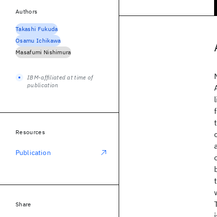
Authors
Takashi Fukuda
Osamu Ichikawa
Masafumi Nishimura
IBM-affiliated at time of
publication
Resources
Publication
Share