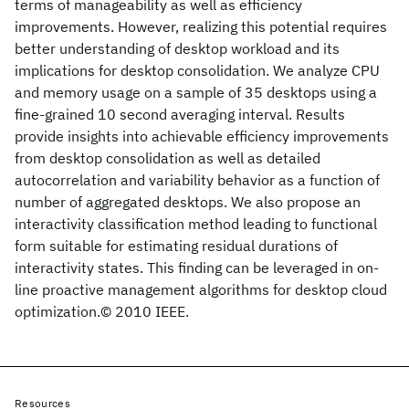
terms of manageability as well as efficiency
improvements. However, realizing this potential requires
better understanding of desktop workload and its
implications for desktop consolidation. We analyze CPU
and memory usage on a sample of 35 desktops using a
fine-grained 10 second averaging interval. Results
provide insights into achievable efficiency improvements
from desktop consolidation as well as detailed
autocorrelation and variability behavior as a function of
number of aggregated desktops. We also propose an
interactivity classification method leading to functional
form suitable for estimating residual durations of
interactivity states. This finding can be leveraged in on-
line proactive management algorithms for desktop cloud
optimization.© 2010 IEEE.
Resources