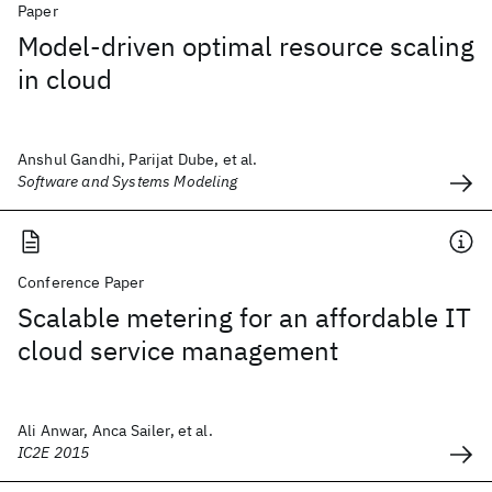
Paper
Model-driven optimal resource scaling
in cloud
Anshul Gandhi, Parijat Dube, et al.
Software and Systems Modeling
Conference Paper
Scalable metering for an affordable IT
cloud service management
Ali Anwar, Anca Sailer, et al.
IC2E 2015