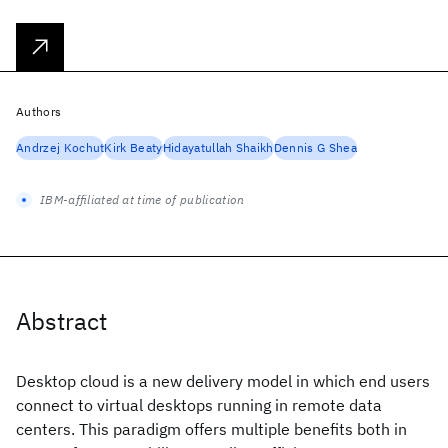
Authors
Andrzej Kochut
Kirk Beaty
Hidayatullah Shaikh
Dennis G Shea
IBM-affiliated at time of publication
Abstract
Desktop cloud is a new delivery model in which end users
connect to virtual desktops running in remote data
centers. This paradigm offers multiple benefits both in