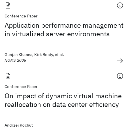
Conference Paper
Application performance management
in virtualized server environments
Gunjan Khanna, Kirk Beaty, et al.
NOMS 2006
Conference Paper
On impact of dynamic virtual machine
reallocation on data center efficiency
Andrzej Kochut