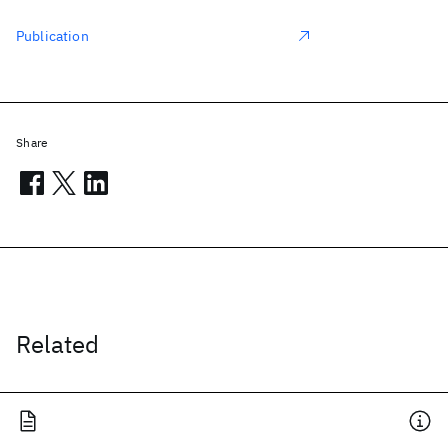
Publication
Share
Related