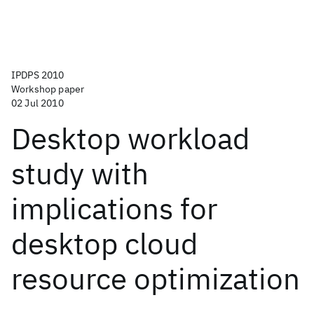
IPDPS 2010
Workshop paper
02 Jul 2010
Desktop workload
study with
implications for
desktop cloud
resource optimization