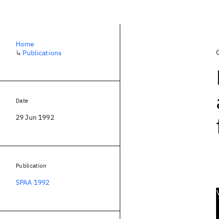
Home
↳
Publications
Date
29 Jun 1992
Publication
SPAA 1992