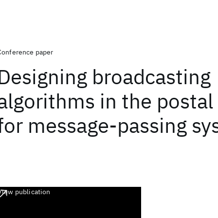
Conference paper
Designing broadcasting
algorithms in the posta
for message-passing sy
View publication