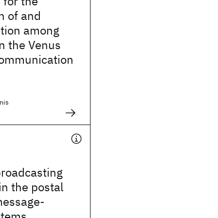
for the
n of and
tion among
n the Venus
 communication
nis
broadcasting
in the postal
message-
stems