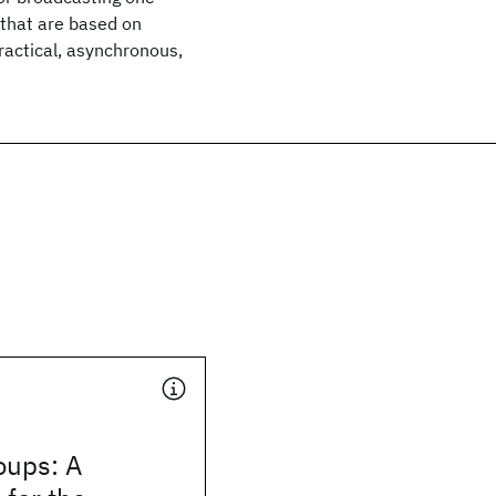
 that are based on
practical, asynchronous,
oups: A