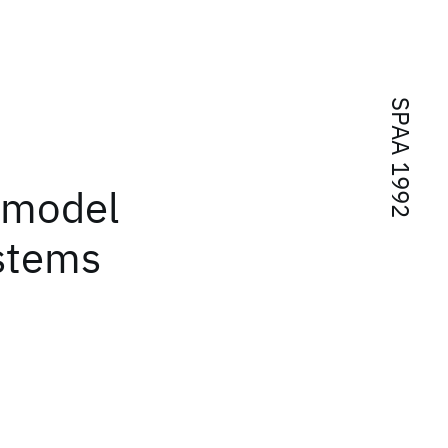
SPAA 1992
l model
stems