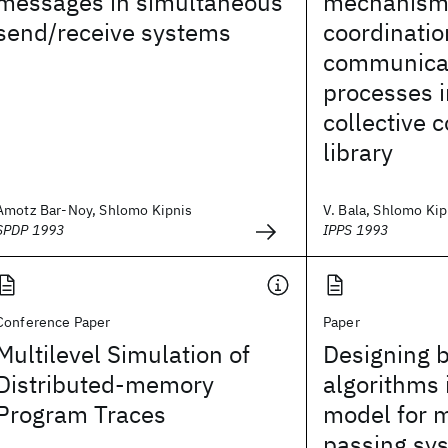
messages in simultaneous
mechanism 
send/receive systems
coordinatio
communica
processes i
collective
library
Amotz Bar-Noy, Shlomo Kipnis
V. Bala, Shlomo Kip
SPDP 1993
IPPS 1993
Conference Paper
Paper
Multilevel Simulation of
Designing 
Distributed-memory
algorithms 
Program Traces
model for 
passing sy