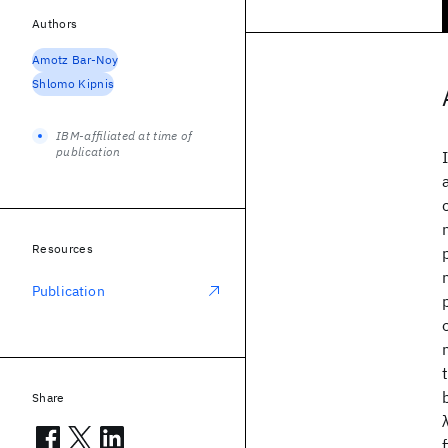
Authors
Amotz Bar-Noy
Shlomo Kipnis
IBM-affiliated at time of
publication
Resources
Publication
Share