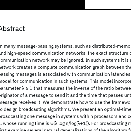
Abstract
In many message-passing systems, such as distributed-memor
and high-speed communication networks, the exact structure o
communication network may be ignored. In such systems it is
network creates a complete communication graph between the
passing messages is associated with communication latencies
model for communication in such systems. This model incorpor
parameter λ ≥ 1 that measures the inverse of the ratio betwee
originator of a message to send it and the time that passes unti
message receives it. We demonstrate how to use the framewor
to design broadcasting algorithms. We present an optimal-time
broadcasting one message in systems with n processors and 
λ, whose running time is Θ(λ log n/log(λ+1)). For broadcasting
first examine several natural generalizations of the algorithm 