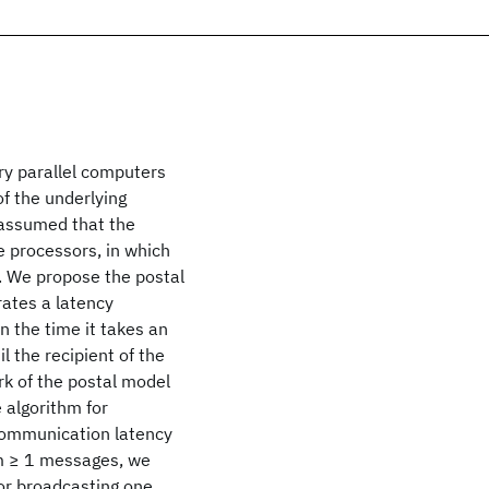
y parallel computers
f the underlying
 assumed that the
 processors, in which
. We propose the postal
ates a latency
n the time it takes an
l the recipient of the
k of the postal model
 algorithm for
communication latency
 m ≥ 1 messages, we
for broadcasting one