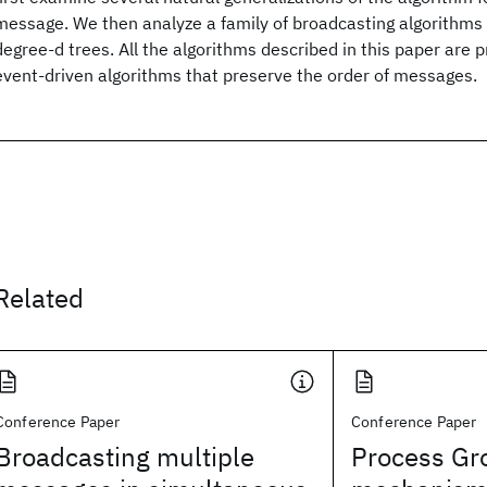
message. We then analyze a family of broadcasting algorithms
degree-d trees. All the algorithms described in this paper are 
event-driven algorithms that preserve the order of messages.
Related
Conference Paper
Conference Paper
Broadcasting multiple
Process Gr