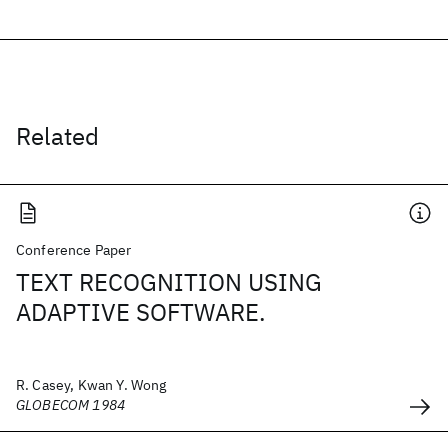
Related
Conference Paper
TEXT RECOGNITION USING
ADAPTIVE SOFTWARE.
R. Casey, Kwan Y. Wong
GLOBECOM 1984