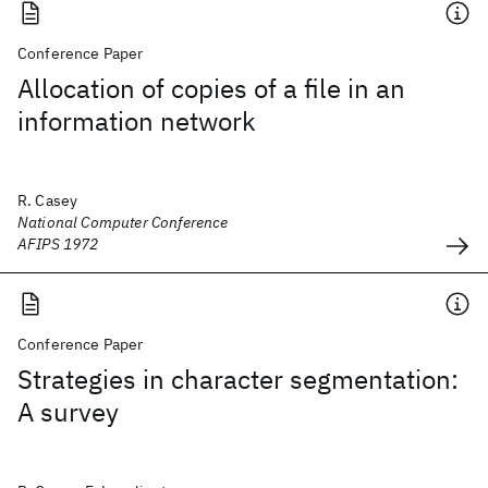
Conference Paper
Allocation of copies of a file in an
information network
R. Casey
National Computer Conference
AFIPS 1972
Conference Paper
Strategies in character segmentation:
A survey