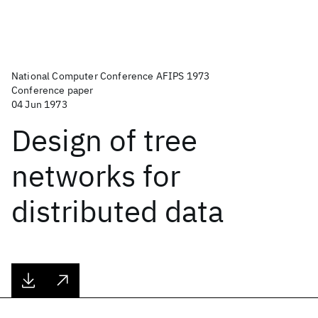
National Computer Conference AFIPS 1973
Conference paper
04 Jun 1973
Design of tree
networks for
distributed data