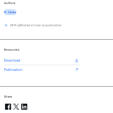
Authors
R. Casey
IBM-affiliated at time of publication
Resources
Download
Publication
Share