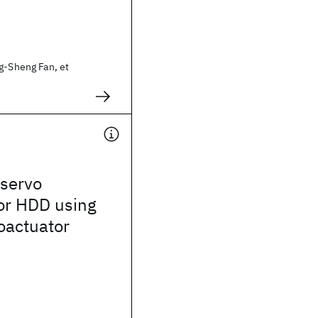
g-Sheng Fan, et
 servo
for HDD using
actuator