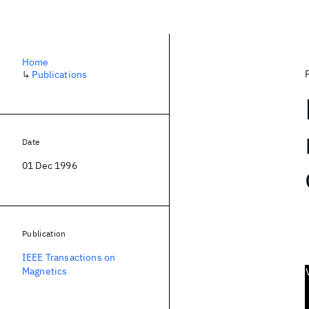
Home
↳
Publications
Date
01 Dec 1996
Publication
IEEE Transactions on
Magnetics