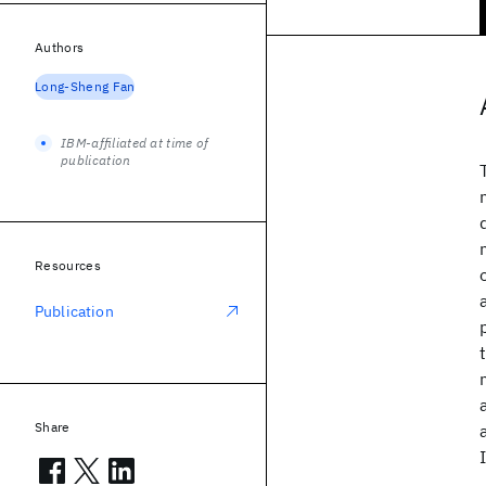
Authors
Long-Sheng Fan
IBM-affiliated at time of
publication
Resources
Publication
Share