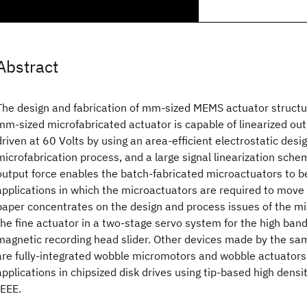
Abstract
The design and fabrication of mm-sized MEMS actuator structur
mm-sized microfabricated actuator is capable of linearized ou
driven at 60 Volts by using an area-efficient electrostatic desig
microfabrication process, and a large signal linearization sche
output force enables the batch-fabricated microactuators to be
applications in which the microactuators are required to move 
paper concentrates on the design and process issues of the m
the fine actuator in a two-stage servo system for the high band
magnetic recording head slider. Other devices made by the sa
are fully-integrated wobble micromotors and wobble actuators 
applications in chipsized disk drives using tip-based high dens
IEEE.