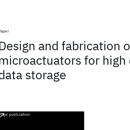
Paper
Design and fabrication o
microactuators for high
data storage
View publication