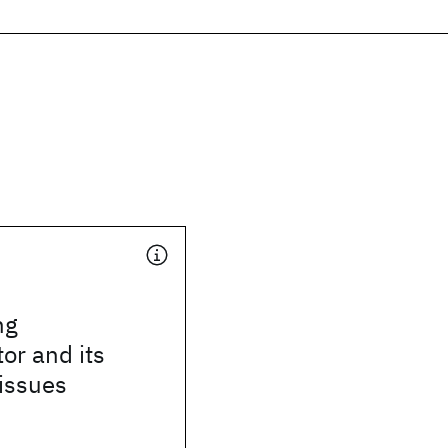
ng
or and its
 issues