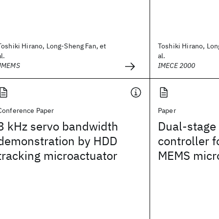
Toshiki Hirano, Long-Sheng Fan, et
Toshiki Hirano, Lon
al.
al.
JMEMS
IMECE 2000
Conference Paper
Paper
3 kHz servo bandwidth
Dual-stage
demonstration by HDD
controller 
tracking microactuator
MEMS micro