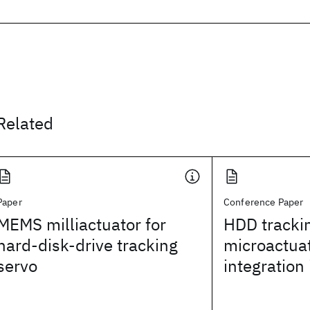
Related
Paper
Conference Paper
MEMS milliactuator for
HDD tracki
hard-disk-drive tracking
microactuat
servo
integration