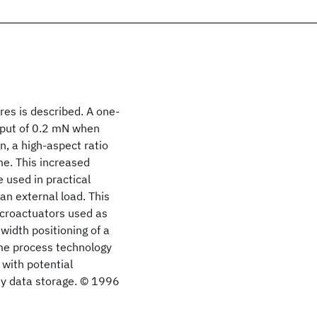
es is described. A one-
tput of 0.2 mN when
n, a high-aspect ratio
me. This increased
 used in practical
an external load. This
icroactuators used as
width positioning of a
me process technology
with potential
ity data storage. © 1996