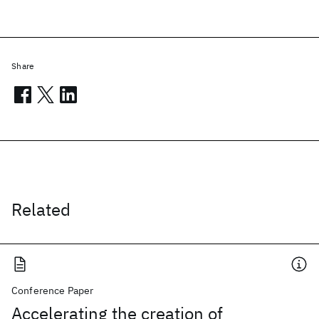
Share
Related
Conference Paper
Accelerating the creation of