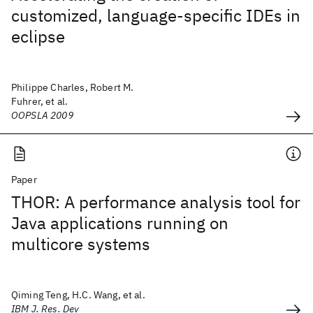
customized, language-specific IDEs in
eclipse
Philippe Charles, Robert M.
Fuhrer, et al.
OOPSLA 2009
Paper
THOR: A performance analysis tool for
Java applications running on
multicore systems
Qiming Teng, H.C. Wang, et al.
IBM J. Res. Dev