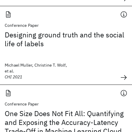
Conference Paper
Designing ground truth and the social
life of labels
Michael Muller, Christine T. Wolf,
et al.
CHI 2021
Conference Paper
One Size Does Not Fit All: Quantifying
and Exposing the Accuracy-Latency
Trade-Off in Machine Learning Cloud