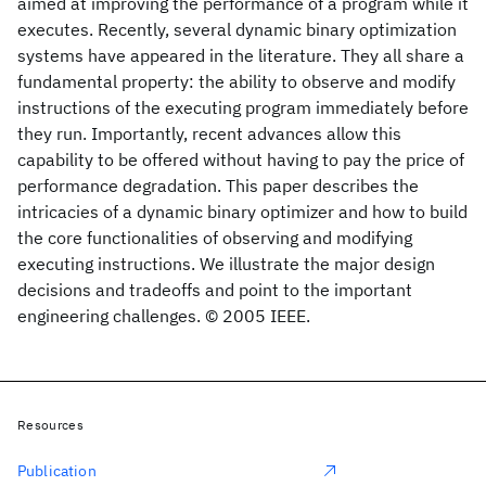
aimed at improving the performance of a program while it
executes. Recently, several dynamic binary optimization
systems have appeared in the literature. They all share a
fundamental property: the ability to observe and modify
instructions of the executing program immediately before
they run. Importantly, recent advances allow this
capability to be offered without having to pay the price of
performance degradation. This paper describes the
intricacies of a dynamic binary optimizer and how to build
the core functionalities of observing and modifying
executing instructions. We illustrate the major design
decisions and tradeoffs and point to the important
engineering challenges. © 2005 IEEE.
Resources
Publication