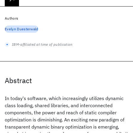
Authors
Evelyn Duesterwald
IBM-affiliated at time of publication
Abstract
In today's software, which increasingly utilizes dynamic
class loading, shared libraries, and interconnected
components, the power and reach of static compiler
optimization is diminishing. An exciting new paradigm of
transparent dynamic binary optimization is emerging,