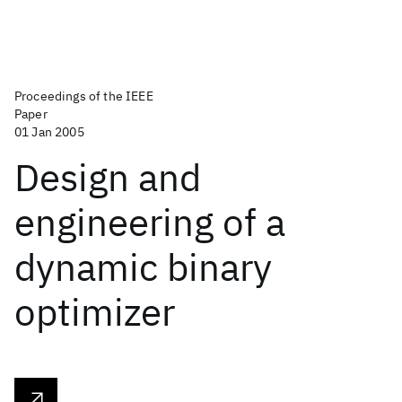
Proceedings of the IEEE
Paper
01 Jan 2005
Design and
engineering of a
dynamic binary
optimizer