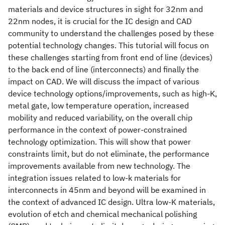
materials and device structures in sight for 32nm and
22nm nodes, it is crucial for the IC design and CAD
community to understand the challenges posed by these
potential technology changes. This tutorial will focus on
these challenges starting from front end of line (devices)
to the back end of line (interconnects) and finally the
impact on CAD. We will discuss the impact of various
device technology options/improvements, such as high-K,
metal gate, low temperature operation, increased
mobility and reduced variability, on the overall chip
performance in the context of power-constrained
technology optimization. This will show that power
constraints limit, but do not eliminate, the performance
improvements available from new technology. The
integration issues related to low-k materials for
interconnects in 45nm and beyond will be examined in
the context of advanced IC design. Ultra low-K materials,
evolution of etch and chemical mechanical polishing