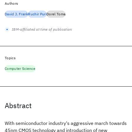
Authors
David J. Frank
Ruchir Puri
Dorel Toma
IBM-affiliated at time of publication
Topics
Computer Science
Abstract
With semiconductor industry's aggressive march towards
45nm CMOS technology and introduction of new