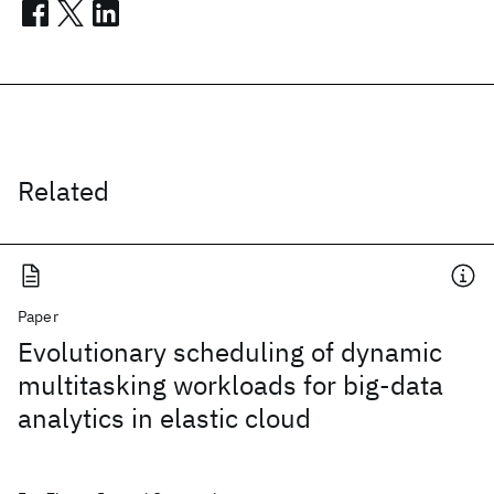
Related
Paper
Evolutionary scheduling of dynamic
multitasking workloads for big-data
analytics in elastic cloud