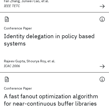
Fan Zhang, Junwei Cao, et al.
IEEE TETC
Conference Paper
Identity delegation in policy based
systems
Rajeev Gupta, Shourya Roy, et al.
ICAC 2006
Conference Paper
A fast fanout optimization algorithm
for near-continuous buffer libraries