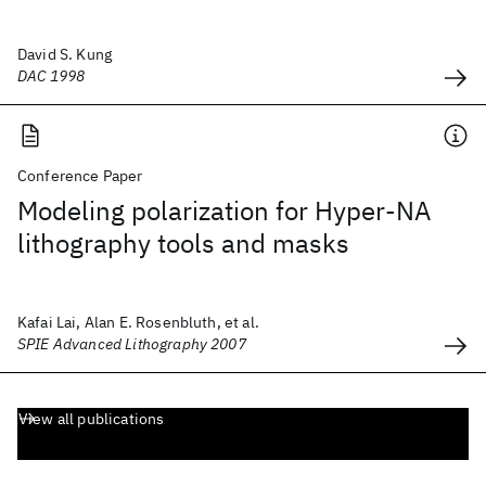
David S. Kung
DAC 1998
Conference Paper
Modeling polarization for Hyper-NA
lithography tools and masks
Kafai Lai, Alan E. Rosenbluth, et al.
SPIE Advanced Lithography 2007
View all publications