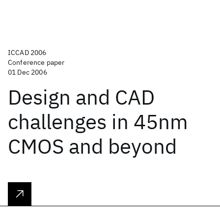
ICCAD 2006
Conference paper
01 Dec 2006
Design and CAD
challenges in 45nm
CMOS and beyond