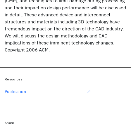
(CMP), and techniques to limit damage during processing
and their impact on design performance will be discussed
in detail. These advanced device and interconnect
structures and materials including 3D technology have
tremendous impact on the direction of the CAD industry.
We will discuss the design methodology and CAD
implications of these imminent technology changes.
Copyright 2006 ACM.
Resources
Publication
Share