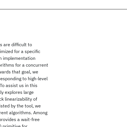
 are difficult to
imized for a specific
rom implementation
gorithms for a concurrent
wards that goal, we
esponding to high-level
o assist us in this
ly explores large
linearizability of
sted by the tool, we
rrent algorithms. Among
provides a wait-free
 primitive for