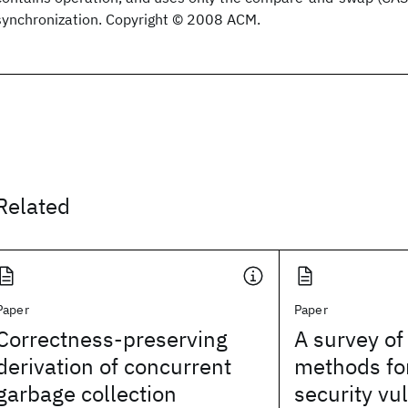
synchronization. Copyright © 2008 ACM.
Related
Paper
Paper
Correctness-preserving
A survey of 
derivation of concurrent
methods for
garbage collection
security vul