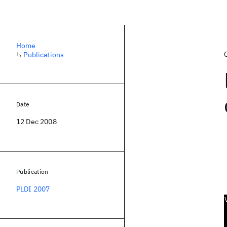
Home
↳
Publications
Date
12 Dec 2008
Publication
PLDI 2007