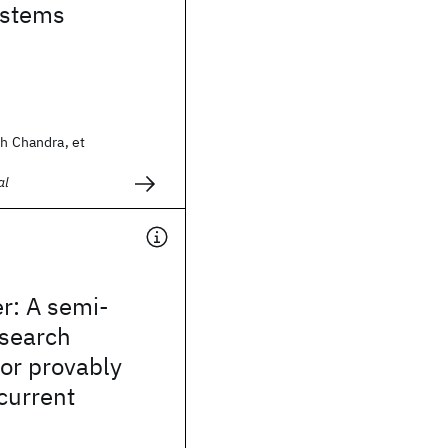
ystems
sh Chandra, et
al
r: A semi-
search
or provably
current