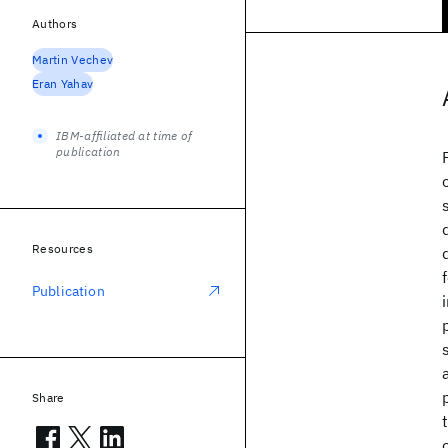
Authors
Martin Vechev
Eran Yahav
IBM-affiliated at time of
publication
Resources
Publication
Share