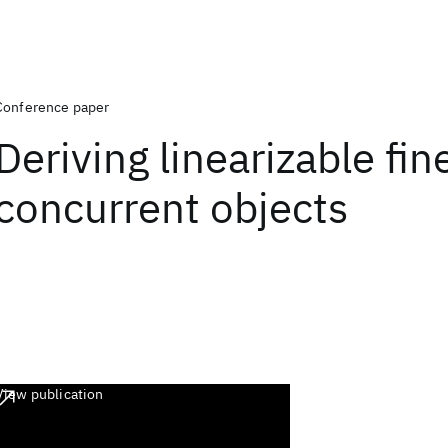
Conference paper
Deriving linearizable fi
concurrent objects
View publication