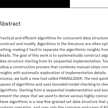
Abstract
Practical and efficient algorithms for concurrent data structures
construct and modify. Algorithms in the literature are often opt
setting, making it hard to separate the algorithmic insights f
details. The goal of this work is to systematically construct al
data structure starting from its sequential implementation. To
follow a construction process that combines manual steps corr
insights with automatic exploration of implementation details. T
process, we built a new tool called PARAGLIDER. The tool quick
spaces of algorithms and uses bounded model checking to check 
algorithms. Starting from a sequential implementation and assi
present the steps that we used to derive various highly-concu
these algorithms is a new fine-grained set data structure that 
contains operation, and uses only the compare-and-swap (CAS)