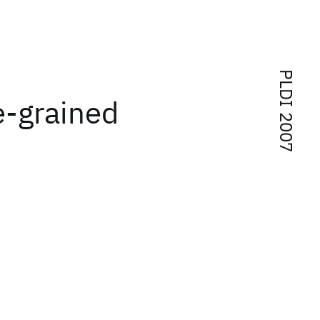
PLDI 2007
ne-grained