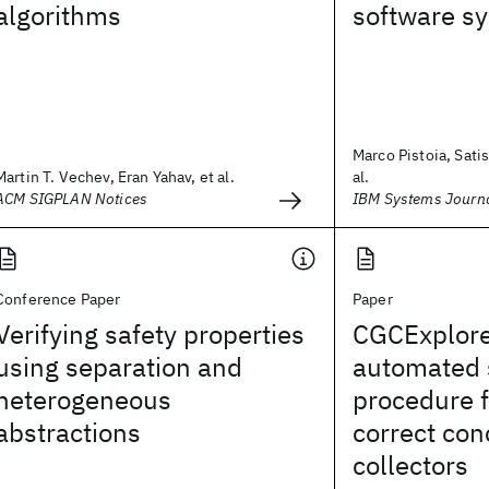
algorithms
software s
Marco Pistoia, Sati
Martin T. Vechev, Eran Yahav, et al.
al.
ACM SIGPLAN Notices
IBM Systems Journ
Conference Paper
Paper
Verifying safety properties
CGCExplore
using separation and
automated 
heterogeneous
procedure f
abstractions
correct con
collectors