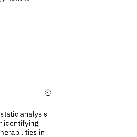
static analysis
 identifying
nerabilities in