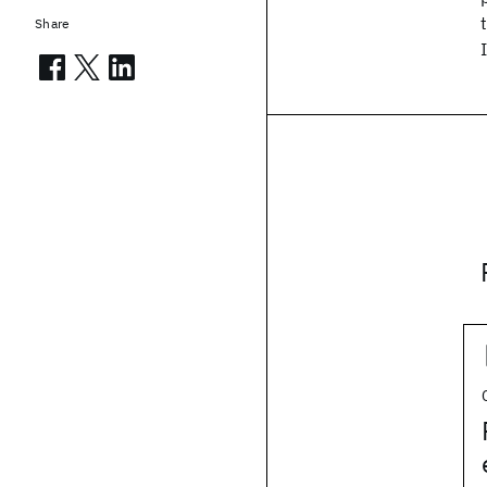
Share