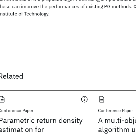
these can improve the performances of existing PG methods.
Institute of Technology.
Related
Conference Paper
Conference Paper
Parametric return density
A multi-obj
estimation for
algorithm u