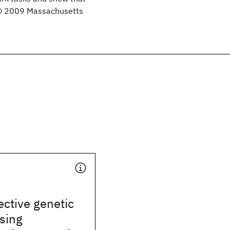
 © 2009 Massachusetts
ective genetic
sing