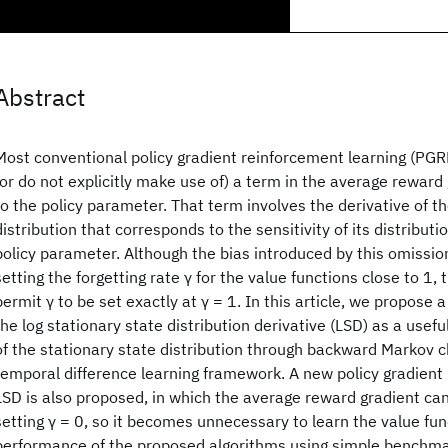
Abstract
Most conventional policy gradient reinforcement learning (PGR
(or do not explicitly make use of) a term in the average reward
to the policy parameter. That term involves the derivative of t
distribution that corresponds to the sensitivity of its distributi
policy parameter. Although the bias introduced by this omissi
setting the forgetting rate γ for the value functions close to 1,
permit γ to be set exactly at γ = 1. In this article, we propose
the log stationary state distribution derivative (LSD) as a usefu
of the stationary state distribution through backward Markov c
temporal difference learning framework. A new policy gradient
LSD is also proposed, in which the average reward gradient ca
setting γ = 0, so it becomes unnecessary to learn the value fun
performance of the proposed algorithms using simple benchma