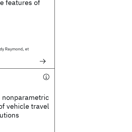
e features of
s
dy Raymond, et
e nonparametric
of vehicle travel
butions