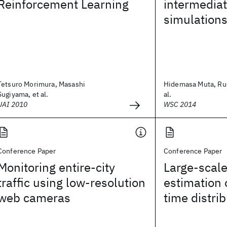
Reinforcement Learning
intermediat
simulation
Tetsuro Morimura, Masashi
Hidemasa Muta, Ru
Sugiyama, et al.
al.
UAI 2010
WSC 2014
Conference Paper
Conference Paper
Monitoring entire-city
Large-scal
traffic using low-resolution
estimation 
web cameras
time distri