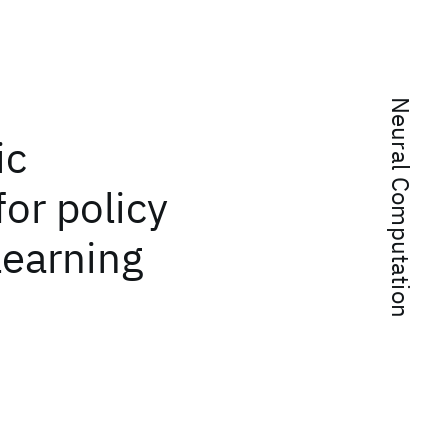
Neural Computation
ic
for policy
learning