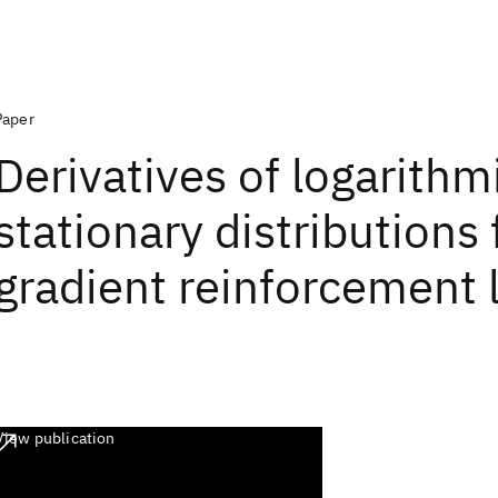
Paper
Derivatives of logarithm
stationary distributions 
gradient reinforcement 
View publication