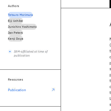
Authors
Tetsuro Morimura
Eiji Uchibe
Junichiro Yoshimoto
Jan Peters
Kenji Doya
IBM-affiliated at time of
publication
Resources
Publication