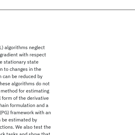
L) algorithms neglect
 gradient with respect
he stationary state
on to changes in the
on can be reduced by
 these algorithms do not
 a method for estimating
l form of the derivative
hain formulation and a
 (PG) framework with an
n be estimated by
ctions. We also test the
rk tasks and show that