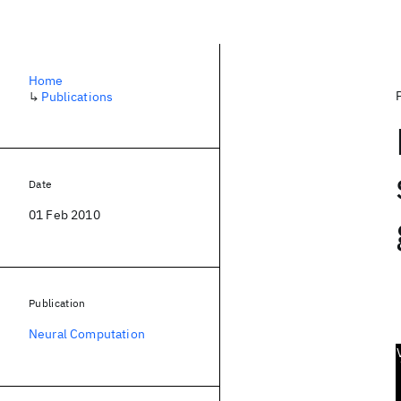
Home
↳
Publications
Date
01 Feb 2010
Publication
Neural Computation