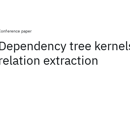
Conference paper
Dependency tree kernels
relation extraction