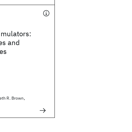
mulators:
es and
ies
eth R. Brown,