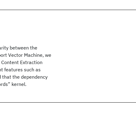
arity between the
port Vector Machine, we
c Content Extraction
nt features such as
nd that the dependency
rds” kernel.