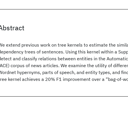
Abstract
We extend previous work on tree kernels to estimate the simil
dependency trees of sentences. Using this kernel within a Sup
detect and classify relations between entities in the Automati
(ACE) corpus of news articles. We examine the utility of differe
Wordnet hypernyms, parts of speech, and entity types, and fi
tree kernel achieves a 20% F1 improvement over a “bag-of-wo