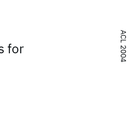
ACL 2004
 for