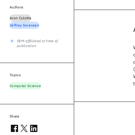
Authors
Aron Culotta
Jeffrey Sorensen
IBM-affiliated at time of
publication
Topics
Computer Science
Share