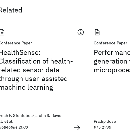
Related
Conference Paper
Conference Paper
HealthSense:
Performanc
Classification of health-
generation 
related sensor data
microproce
through user-assisted
machine learning
Erich P. Stuntebeck, John S. Davis
II, et al.
Pradip Bose
HotMobile 2008
VTS 1998