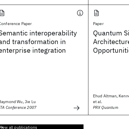
Conference Paper
Paper
Semantic interoperability
Quantum Si
and transformation in
Architectur
enterprise integration
Opportunit
Ehud Altman, Kenn
Raymond Wu, Jie Lu
et al.
ITA Conference 2007
PRX Quantum
View all publications