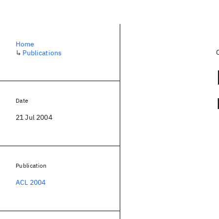
Home
↳
Publications
Date
21 Jul 2004
Publication
ACL 2004