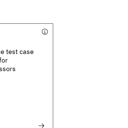
e test case
for
ssors