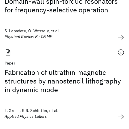
Domain-wall spin-torque resonators
for frequency-selective operation
S. Lepadatu, O. Wessely, et al.
Physical Review B - CMMP
Paper
Fabrication of ultrathin magnetic
structures by nanostencil lithography
in dynamic mode
L. Gross, R.R. Schlittler, et al.
Applied Physics Letters