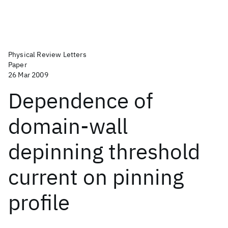
Physical Review Letters
Paper
26 Mar 2009
Dependence of
domain-wall
depinning threshold
current on pinning
profile