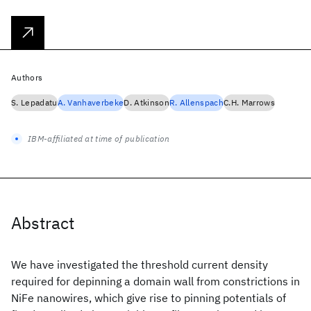
Authors
S. Lepadatu
A. Vanhaverbeke
D. Atkinson
R. Allenspach
C.H. Marrows
IBM-affiliated at time of publication
Abstract
We have investigated the threshold current density
required for depinning a domain wall from constrictions in
NiFe nanowires, which give rise to pinning potentials of