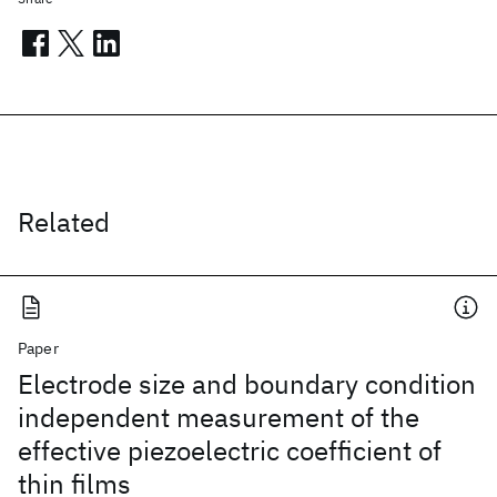
Related
Paper
Electrode size and boundary condition
independent measurement of the
effective piezoelectric coefficient of
thin films