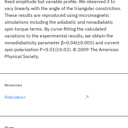
fixed amplitude but variable profile. We observed it to
vary linearly with the angle of the triangular constriction.
These results are reproduced using micromagnetic
simulations including the adiabatic and nonadiabatic
spin-torque terms. By curve-fitting the calculated
variations to the experimental results, we obtain the
nonadiabaticity parameter β=0.04(±0.005) and current
spin polarization P=0.51(±0.02). © 2009 The American
Physical Society.
Resources
Publication
Share