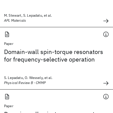
M. Stewart, S. Lepadatu, et al.
APL Materials
Paper
Domain-wall spin-torque resonators
for frequency-selective operation
S. Lepadatu, O. Wessely, et al.
Physical Review B - CMMP
Paper