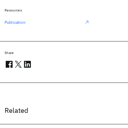
Resources
Publication
Share
Related