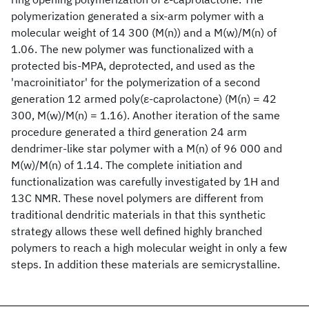
polymerization generated a six-arm polymer with a
molecular weight of 14 300 (M(n)) and a M(w)/M(n) of
1.06. The new polymer was functionalized with a
protected bis-MPA, deprotected, and used as the
'macroinitiator' for the polymerization of a second
generation 12 armed poly(ε-caprolactone) (M(n) = 42
300, M(w)/M(n) = 1.16). Another iteration of the same
procedure generated a third generation 24 arm
dendrimer-like star polymer with a M(n) of 96 000 and
M(w)/M(n) of 1.14. The complete initiation and
functionalization was carefully investigated by 1H and
13C NMR. These novel polymers are different from
traditional dendritic materials in that this synthetic
strategy allows these well defined highly branched
polymers to reach a high molecular weight in only a few
steps. In addition these materials are semicrystalline.