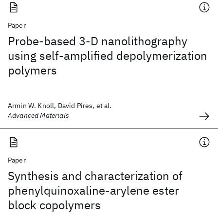
Paper
Probe-based 3-D nanolithography
using self-amplified depolymerization
polymers
Armin W. Knoll, David Pires, et al.
Advanced Materials
Paper
Synthesis and characterization of
phenylquinoxaline-arylene ester
block copolymers