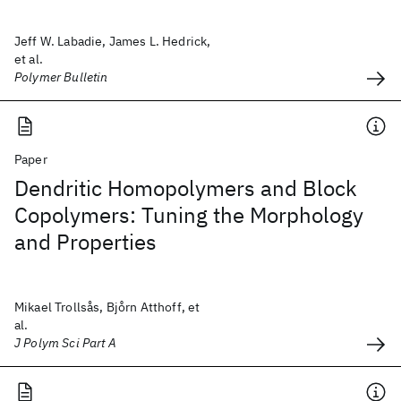
Jeff W. Labadie, James L. Hedrick,
et al.
Polymer Bulletin
Paper
Dendritic Homopolymers and Block
Copolymers: Tuning the Morphology
and Properties
Mikael Trollsås, Bjo̊rn Atthoff, et
al.
J Polym Sci Part A