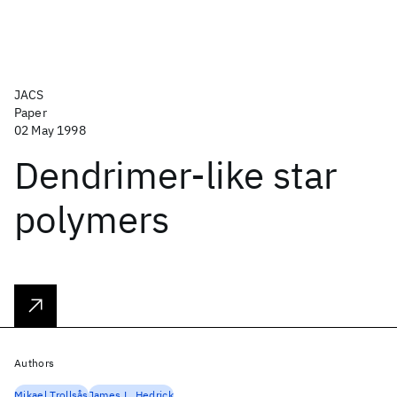
JACS
Paper
02 May 1998
Dendrimer-like star
polymers
Authors
Mikael Trollsås
James L. Hedrick