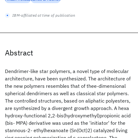
IBM-affiliated at time of publication
Abstract
Dendrimer-like star polymers, a novel type of molecular
architecture, have been synthesized. The architecture of
the new polymers resembles that of thee-dimensional
spherical dendrimers as well as classical star polymers.
The controlled structures, based on aliphatic polyesters,
are synthesized by a divergent growth approach. A hexa
hydroxy-functional 2,2-bis(hydroxymethyl)propionic acid
(bis- MPA) derivative was used as the 'initiator' for the
stannous-2- ethylhexanoate (Sn(Oct)2) catalyzed living
ring opening polymerization of ε-caprolactone. The