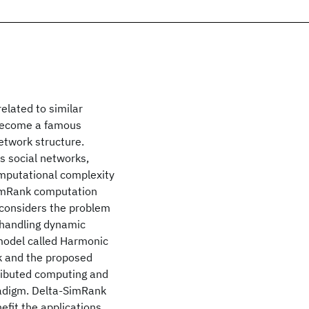
related to similar
 become a famous
etwork structure.
s social networks,
computational complexity
SimRank computation
 considers the problem
 handling dynamic
 model called Harmonic
k and the proposed
tributed computing and
radigm. Delta-SimRank
efit the applications