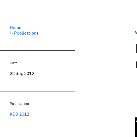
Home
↳
Publications
Date
28 Sep 2012
Publication
KDD 2012