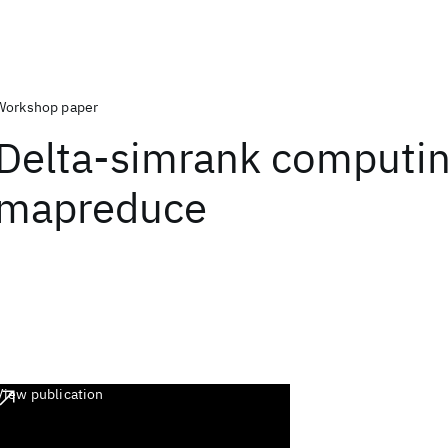
Workshop paper
Delta-simrank computi
mapreduce
View publication