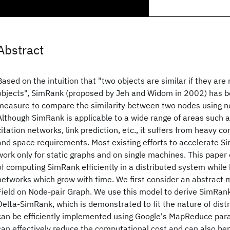
Abstract
Based on the intuition that "two objects are similar if they are 
objects", SimRank (proposed by Jeh and Widom in 2002) has
measure to compare the similarity between two nodes using n
Although SimRank is applicable to a wide range of areas such a
citation networks, link prediction, etc., it suffers from heavy 
and space requirements. Most existing efforts to accelerate 
work only for static graphs and on single machines. This paper
of computing SimRank efficiently in a distributed system while
networks which grow with time. We first consider an abstract
Field on Node-pair Graph. We use this model to derive SimRan
Delta-SimRank, which is demonstrated to fit the nature of dis
can be efficiently implemented using Google's MapReduce pa
can effectively reduce the computational cost and can also ben