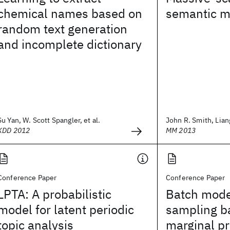
chemical names based on
semantic m
random text generation
and incomplete dictionary
Su Yan, W. Scott Spangler, et al.
John R. Smith, Lian
KDD 2012
MM 2013
Conference Paper
Conference Paper
LPTA: A probabilistic
Batch mode
model for latent periodic
sampling b
topic analysis
marginal pr