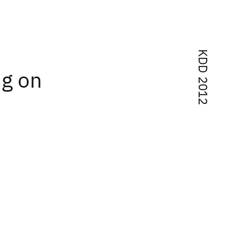
KDD 2012
ng on