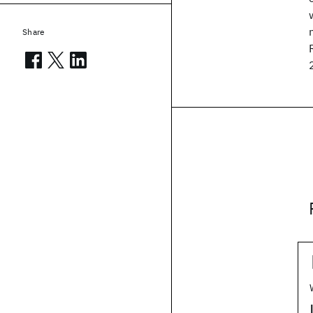
Share