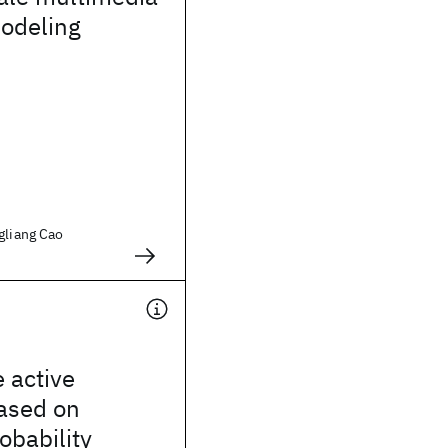
odeling
gliang Cao
 active
ased on
obability