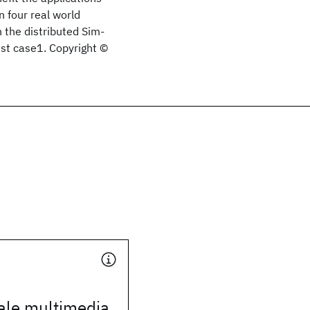
n four real world
 the distributed Sim-
est case1. Copyright ©
ale multimedia