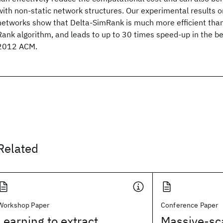
with non-static network structures. Our experimental results o
networks show that Delta-SimRank is much more efficient than
Rank algorithm, and leads to up to 30 times speed-up in the b
2012 ACM.
Related
Workshop Paper
Conference Paper
Learning to extract
Massive-sc