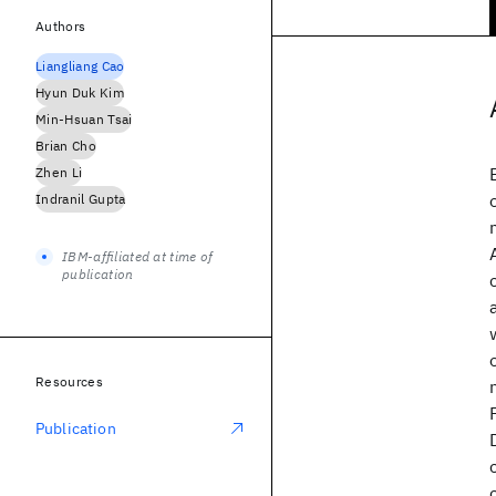
Authors
Liangliang Cao
Hyun Duk Kim
Min-Hsuan Tsai
Brian Cho
Zhen Li
Indranil Gupta
IBM-affiliated at time of
publication
Resources
Publication