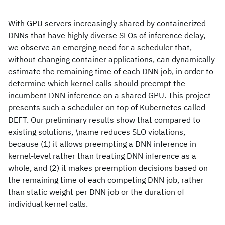
With GPU servers increasingly shared by containerized
DNNs that have highly diverse SLOs of inference delay,
we observe an emerging need for a scheduler that,
without changing container applications, can dynamically
estimate the remaining time of each DNN job, in order to
determine which kernel calls should preempt the
incumbent DNN inference on a shared GPU. This project
presents such a scheduler on top of Kubernetes called
DEFT. Our preliminary results show that compared to
existing solutions, \name reduces SLO violations,
because (1) it allows preempting a DNN inference in
kernel-level rather than treating DNN inference as a
whole, and (2) it makes preemption decisions based on
the remaining time of each competing DNN job, rather
than static weight per DNN job or the duration of
individual kernel calls.