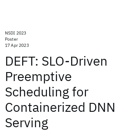
NSDI 2023
Poster
17 Apr 2023
DEFT: SLO-Driven
Preemptive
Scheduling for
Containerized DNN
Serving