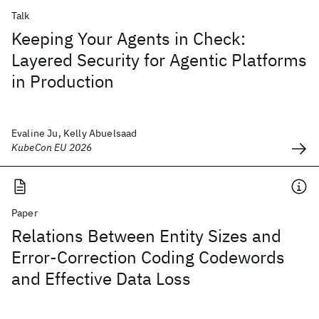
Talk
Keeping Your Agents in Check:
Layered Security for Agentic Platforms
in Production
Evaline Ju, Kelly Abuelsaad
KubeCon EU 2026
Paper
Relations Between Entity Sizes and
Error-Correction Coding Codewords
and Effective Data Loss