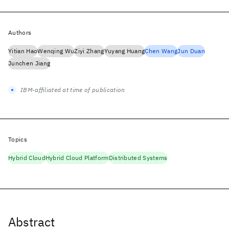
Authors
Yitian Hao
Wenqing Wu
Ziyi Zhang
Yuyang Huang
Chen Wang
Jun Duan
Junchen Jiang
IBM-affiliated at time of publication
Topics
Hybrid Cloud
Hybrid Cloud Platform
Distributed Systems
Abstract