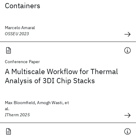
Containers
Marcelo Amaral
OSSEU 2023
Conference Paper
A Multiscale Workflow for Thermal
Analysis of 3DI Chip Stacks
Max Bloomfield, Amogh Wasti, et
al.
ITherm 2025