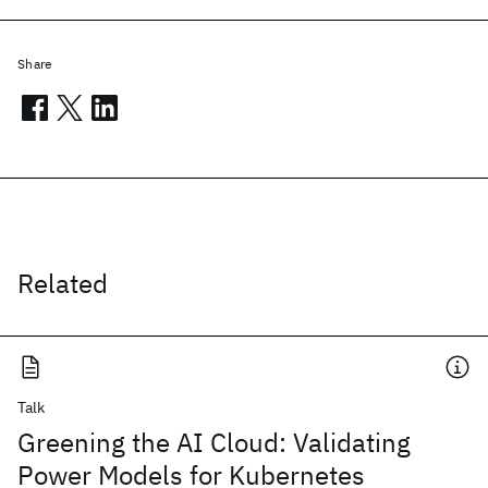
Share
Related
Talk
Greening the AI Cloud: Validating
Power Models for Kubernetes